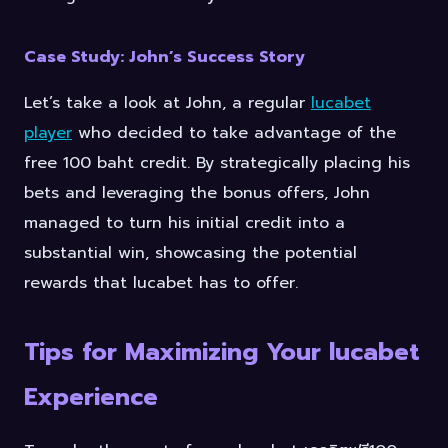
Case Study: John’s Success Story
Let’s take a look at John, a regular
lucabet
player
who decided to take advantage of the
free 100 baht credit. By strategically placing his
bets and leveraging the bonus offers, John
managed to turn his initial credit into a
substantial win, showcasing the potential
rewards that lucabet has to offer.
Tips for Maximizing Your lucabet
Experience