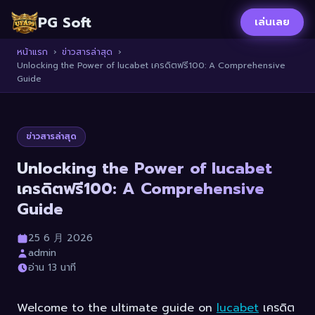
PG Soft
เล่นเลย
หน้าแรก
›
ข่าวสารล่าสุด
›
Unlocking the Power of lucabet เครดิตฟรี100: A Comprehensive
Guide
ข่าวสารล่าสุด
Unlocking the Power of lucabet
เครดิตฟรี100: A Comprehensive
Guide
25 6 月 2026
admin
อ่าน 13 นาที
Welcome to the ultimate guide on
lucabet
เครดิต