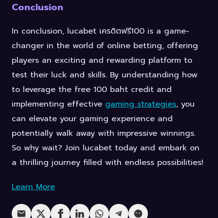
Conclusion
In conclusion, lucabet เครดิตฟรี100 is a game-
changer in the world of online betting, offering
players an exciting and rewarding platform to
test their luck and skills. By understanding how
to leverage the free 100 baht credit and
implementing effective
gaming strategies
, you
can elevate your gaming experience and
potentially walk away with impressive winnings.
So why wait? Join lucabet today and embark on
a thrilling journey filled with endless possibilities!
Learn More