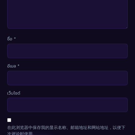
ชื่อ
*
อีเมล
*
เว็บไซต์
在此浏览器中保存我的显示名称、邮箱地址和网站地址，以便下
次评论时使用。