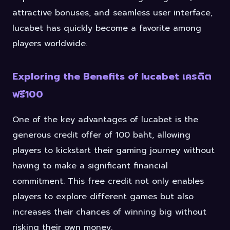
attractive bonuses, and seamless user interface,
lucabet has quickly become a favorite among
players worldwide.
Exploring the Benefits of lucabet เครดิต
ฟรี100
One of the key advantages of lucabet is the
generous credit offer of 100 baht, allowing
players to kickstart their gaming journey without
having to make a significant financial
commitment. This free credit not only enables
players to explore different games but also
increases their chances of winning big without
risking their own money.