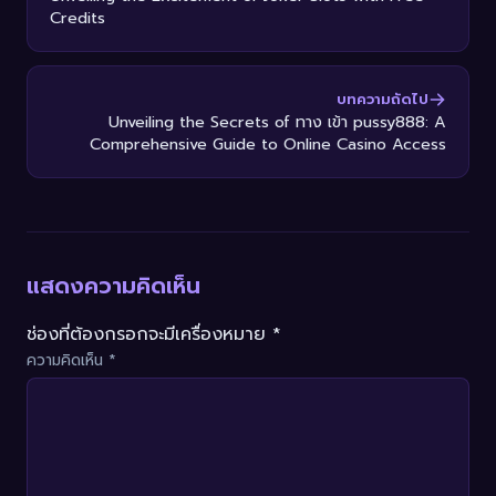
Credits
บทความถัดไป
Unveiling the Secrets of ทาง เข้า pussy888: A
Comprehensive Guide to Online Casino Access
แสดงความคิดเห็น
ช่องที่ต้องกรอกจะมีเครื่องหมาย *
ความคิดเห็น
*