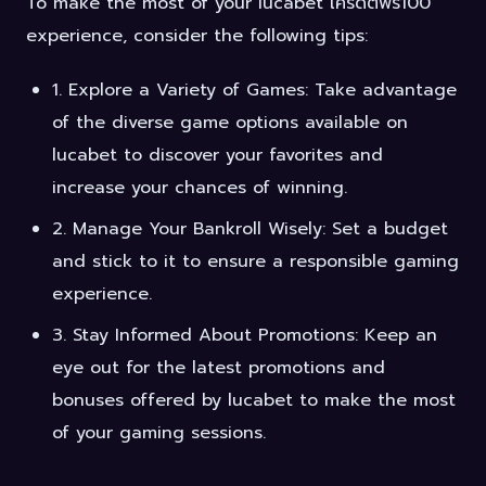
To make the most of your lucabet เครดิตฟรี100
experience, consider the following tips:
1. Explore a Variety of Games: Take advantage
of the diverse game options available on
lucabet to discover your favorites and
increase your chances of winning.
2. Manage Your Bankroll Wisely: Set a budget
and stick to it to ensure a responsible gaming
experience.
3. Stay Informed About Promotions: Keep an
eye out for the latest promotions and
bonuses offered by lucabet to make the most
of your gaming sessions.