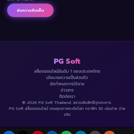
PG Soft
สล็อตออนไลน์อันดับ 1 ของประเทศไทย
นโยบายความเป็นส่วนตัว
ข้อกำหนดการใช้งาน
ข่าวสาร
ติดต่อเรา
© 2026 PG Soft Thailand. สงวนลิขสิทธิ์ทุกประการ.
PG Soft สล็อตออนไลน์ เกมคุณภาพระดับโลก กราฟิก 3D เล่นง่าย จ่าย
จริง