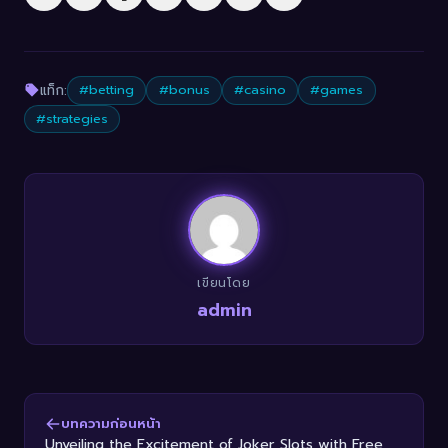
แท็ก:
#betting
#bonus
#casino
#games
#strategies
เขียนโดย
admin
บทความก่อนหน้า
Unveiling the Excitement of Joker Slots with Free