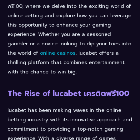
ฟรี100, where we delve into the exciting world of
online betting and explore how you can leverage
this opportunity to enhance your gaming
experience. Whether you are a seasoned
gambler or a novice looking to dip your toes into
the world of
online casinos
, lucabet offers a
thrilling platform that combines entertainment
with the chance to win big.
The Rise of lucabet เครดิตฟรี100
lucabet has been making waves in the online
betting industry with its innovative approach and
commitment to providing a top-notch gaming
experience. With a diverse range of games,