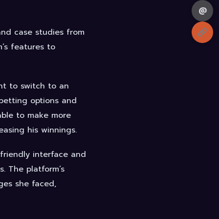
@
 and case studies from
’s features to
nt to switch to an
 betting options and
 able to make more
easing his winnings.
friendly interface and
s. The platform’s
ges she faced,