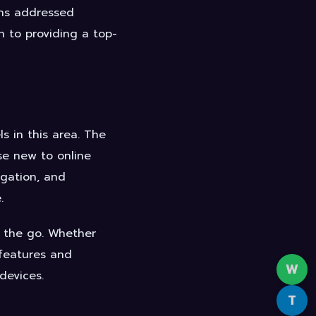
rns addressed
n to providing a top-
s in this area. The
se new to online
igation, and
.
n the go. Whether
 features and
W
devices.
T