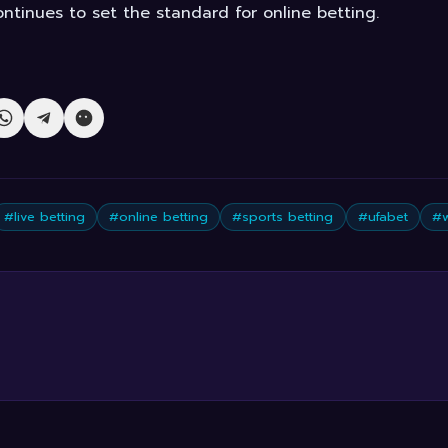
ntinues to set the standard for online betting.
#live betting
#online betting
#sports betting
#ufabet
#