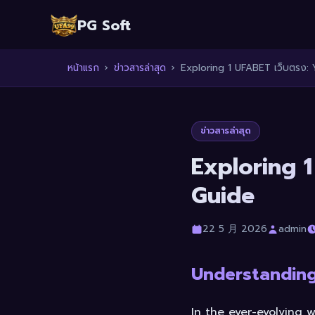
PG Soft
หน้าแรก
›
ข่าวสารล่าสุด
›
Exploring 1 UFABET เว็บตรง:
ข่าวสารล่าสุด
Exploring 1
Guide
22 5 月 2026
admin
Understandin
In the ever-evolving 