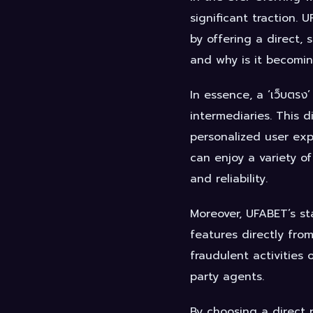
significant traction. 
by offering a direct, 
and why is it becomin
In essence, a ‘เว็บตรง
intermediaries. This d
personalized user exp
can enjoy a variety o
and reliability.
Moreover, UFABET’s st
features directly fro
fraudulent activities
party agents.
By choosing a direct 