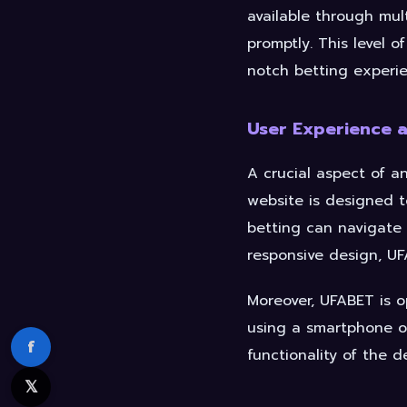
available through mul
promptly. This level 
notch betting experie
User Experience a
A crucial aspect of an
website is designed t
betting can navigate 
responsive design, U
Moreover, UFABET is o
using a smartphone or
f
functionality of the 
𝕏