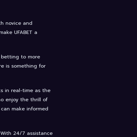
th novice and
t make UFABET a
s betting to more
re is something for
ts in real-time as the
 enjoy the thrill of
rs can make informed
 With 24/7 assistance