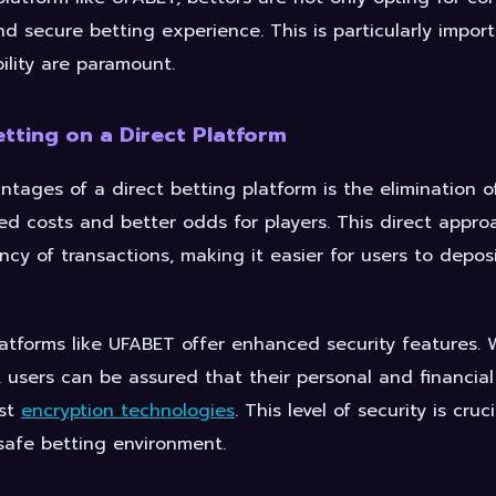
d secure betting experience. This is particularly import
ility are paramount.
etting on a Direct Platform
tages of a direct betting platform is the elimination 
ced costs and better odds for players. This direct appr
ncy of transactions, making it easier for users to depo
latforms like UFABET offer enhanced security features. 
, users can be assured that their personal and financial
est
encryption technologies
. This level of security is cru
safe betting environment.