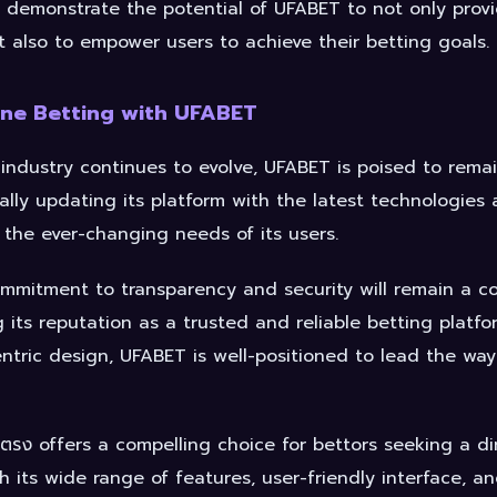
s demonstrate the potential of UFABET to not only prov
t also to empower users to achieve their betting goals.
ine Betting with UFABET
 industry continues to evolve, UFABET is poised to remai
ually updating its platform with the latest technologies
 the ever-changing needs of its users.
mmitment to transparency and security will remain a co
g its reputation as a trusted and reliable betting platfor
tric design, UFABET is well-positioned to lead the way 
บตรง offers a compelling choice for bettors seeking a di
ith its wide range of features, user-friendly interface,