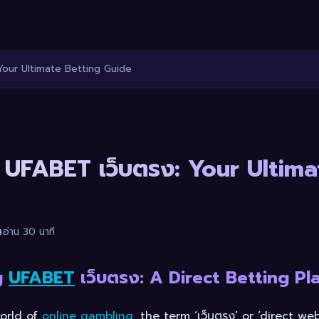
 Your Ultimate Betting Guide
 UFABET เว็บตรง: Your Ultima
อ่าน 30 นาที
g
UFABET
เว็บตรง: A Direct Betting Pl
world of
online gambling
, the term ‘เว็บตรง’ or ‘direct w