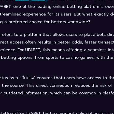
UFABET, one of the leading online betting platforms, exe
streamlined experience for its users. But what exactly d
g a preferred choice for bettors worldwide?
’ refers to a platform that allows users to place bets dir
irect access often results in better odds, faster transa
erience. For UFABET, this means offering a seamless in
f betting options, from sports to casino games, with the
atus as a ‘เว็บตรง’ ensures that users have access to t
m the source. This direct connection reduces the risk o
 or outdated information, which can be common in platfo
platform like UFABET, bettors are not only opting for co