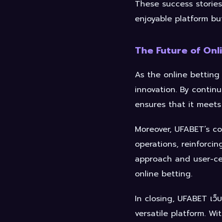
These success storie
enjoyable platform bu
The Future of Onl
As the online betting
innovation. By contin
ensures that it meets
Moreover, UFABET’s co
operations, reinforcin
approach and user-cen
online betting.
In closing, UFABET เว็
versatile platform. W