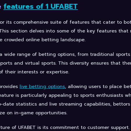
e
features of 1 UFABET
r its comprehensive suite of features that cater to bo
 This section delves into some of the key features tha
e crowded online betting landscape.
 a wide range of betting options, from traditional sport
ports and virtual sports. This diversity ensures that the
f their interests or expertise.
provides
live betting options
, allowing users to place be
eature is particularly appealing to sports enthusiasts who
o-date statistics and live streaming capabilities, betto
ize on in-game opportunities.
ture of UFABET is its commitment to customer support.