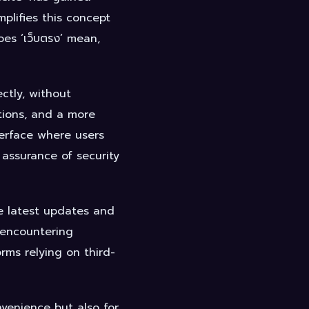
mplifies this concept
oes ‘เว็บตรง’ mean,
ectly, without
ctions, and a more
terface where users
 assurance of security
he latest updates and
f encountering
rms relying on third-
nvenience but also for