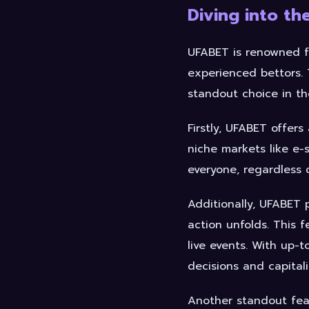
Diving into th
UFABET is renowned fo
experienced bettors.
standout choice in th
Firstly, UFABET offers
niche markets like e-s
everyone, regardless o
Additionally, UFABET 
action unfolds. This f
live events. With up-t
decisions and capital
Another standout fea