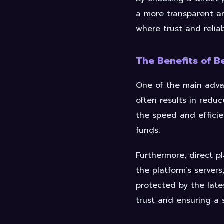
a more transparent an
where trust and reliab
The Benefits of B
One of the main advan
often results in redu
the speed and efficie
funds.
Furthermore, direct p
the platform’s servers
protected by the lat
trust and ensuring a 