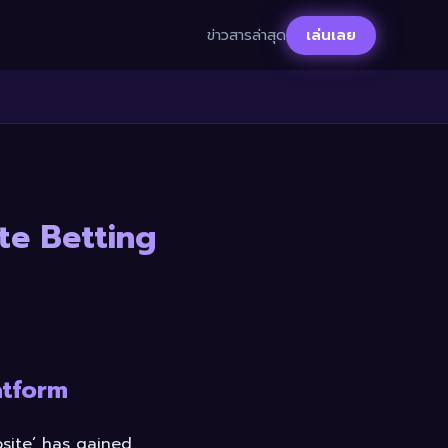
ข่าวสารล่าสุด
เล่นเลย
te Betting
atform
ebsite’ has gained