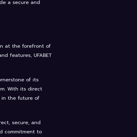
ide a secure and
n at the forefront of
 and features, UFABET
rnerstone of its
m. With its direct
in the future of
rect, secure, and
 and commitment to