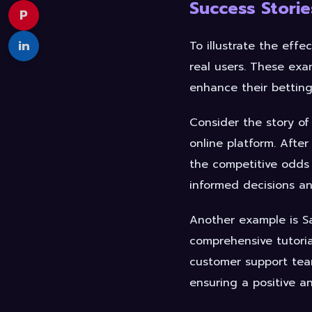
Success Stori
P
in
To illustrate the eff
real users. These exa
enhance their bettin
Consider the story of
online platform. Afte
the competitive odds 
informed decisions and
Another example is Sa
comprehensive tutorial
customer support tea
ensuring a positive a