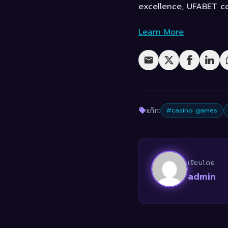
excellence, UFABET co
Learn More
แท็ก:
#casino games
เขียนโดย
admin