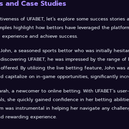
es and Case Studies
ectiveness of UFABET, let’s explore some success stories
mples highlight how bettors have leveraged the platform
g experience and achieve success.
 John, a seasoned sports bettor who was initially hesita
r discovering UFABET, he was impressed by the range of
offered. By utilizing the live betting feature, John was
 capitalize on in-game opportunities, significantly incr
rah, a newcomer to online betting. With UFABET’s user-
s, she quickly gained confidence in her betting abilitie
m was instrumental in helping her navigate any challen
nd rewarding experience.