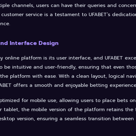
tiple channels, users can have their queries and conce
of customer service is a testament to UFABET’s dedicatio
nce.
nd Interface Design
y online platform is its user interface, and UFABET excel
o be intuitive and user-friendly, ensuring that even tho
the platform with ease. With a clean layout, logical nav
FABET offers a smooth and enjoyable betting experience
ptimized for mobile use, allowing users to place bets o
 tablet, the mobile version of the platform retains the
desktop version, ensuring a seamless transition between 