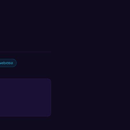
webตรง