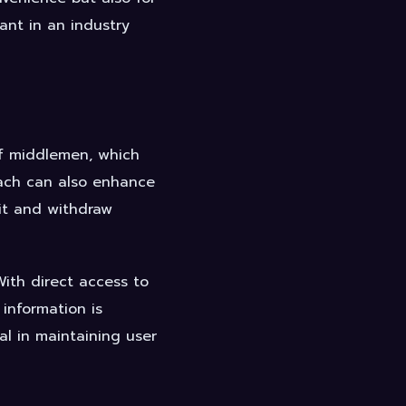
ant in an industry
of middlemen, which
oach can also enhance
sit and withdraw
With direct access to
 information is
cial in maintaining user