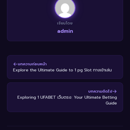
เขียนโดย
admin
บทความก่อนหน้า
Explore the Ultimate Guide to 1 pg Slot ทางเข้าเล่น
บทความถัดไป
Exploring 1 UFABET เว็บตรง: Your Ultimate Betting
Guide