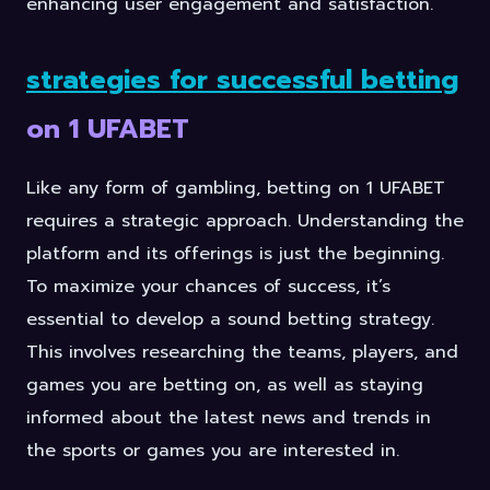
enhancing user engagement and satisfaction.
strategies for successful betting
on 1 UFABET
Like any form of gambling, betting on 1 UFABET
requires a strategic approach. Understanding the
platform and its offerings is just the beginning.
To maximize your chances of success, it’s
essential to develop a sound betting strategy.
This involves researching the teams, players, and
games you are betting on, as well as staying
informed about the latest news and trends in
the sports or games you are interested in.