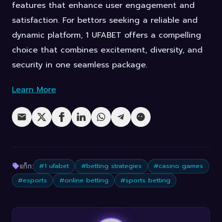
features that enhance user engagement and
satisfaction. For bettors seeking a reliable and
dynamic platform, 1 UFABET offers a compelling
choice that combines excitement, diversity, and
security in one seamless package.
Learn More
แท็ก:
#1 ufabet
#betting strategies
#casino games
#esports
#online betting
#sports betting