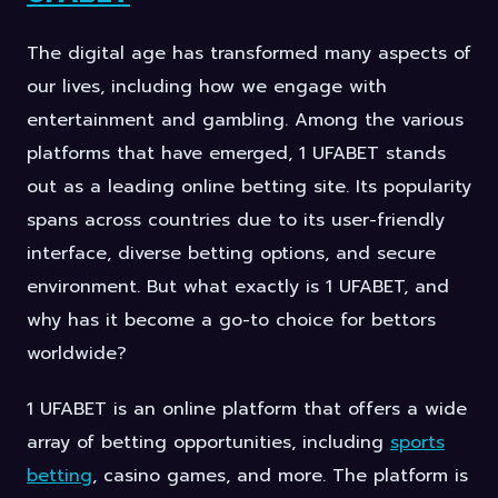
The digital age has transformed many aspects of
our lives, including how we engage with
entertainment and gambling. Among the various
platforms that have emerged, 1 UFABET stands
out as a leading online betting site. Its popularity
spans across countries due to its user-friendly
interface, diverse betting options, and secure
environment. But what exactly is 1 UFABET, and
why has it become a go-to choice for bettors
worldwide?
1 UFABET is an online platform that offers a wide
array of betting opportunities, including
sports
betting
, casino games, and more. The platform is