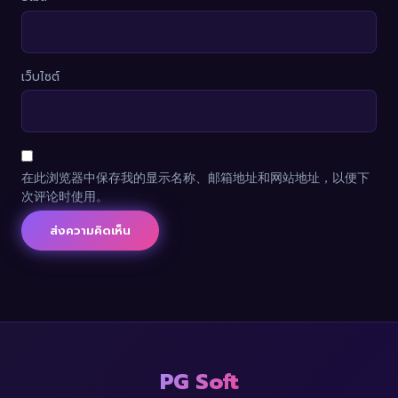
เว็บไซต์
在此浏览器中保存我的显示名称、邮箱地址和网站地址，以便下
次评论时使用。
PG Soft