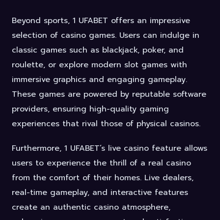
Beyond sports, 1 UFABET offers an impressive
selection of casino games. Users can indulge in
classic games such as blackjack, poker, and
roulette, or explore modern slot games with
immersive graphics and engaging gameplay.
These games are powered by reputable software
providers, ensuring high-quality gaming
experiences that rival those of physical casinos.
Furthermore, 1 UFABET’s live casino feature allows
users to experience the thrill of a real casino
from the comfort of their homes. Live dealers,
real-time gameplay, and interactive features
create an authentic casino atmosphere,