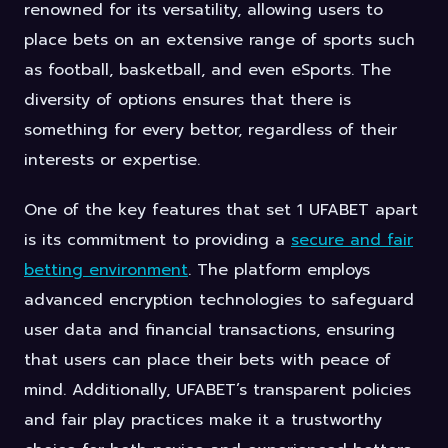
renowned for its versatility, allowing users to
place bets on an extensive range of sports such
as football, basketball, and even eSports. The
diversity of options ensures that there is
something for every bettor, regardless of their
interests or expertise.
One of the key features that set 1 UFABET apart
is its commitment to providing a
secure and fair
betting environment
. The platform employs
advanced encryption technologies to safeguard
user data and financial transactions, ensuring
that users can place their bets with peace of
mind. Additionally, UFABET’s transparent policies
and fair play practices make it a trustworthy