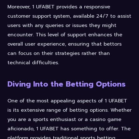
Moreover, 1 UFABET provides a responsive
customer support system, available 24/7 to assist
users with any queries or issues they might
encounter. This level of support enhances the
overall user experience, ensuring that bettors
can focus on their strategies rather than
technical difficulties.
Diving Into the Betting Options
One of the most appealing aspects of 1 UFABET
is its extensive range of betting options. Whether
you are a sports enthusiast or a casino game
aficionado, 1 UFABET has something to offer. The
platform provides traditional sports betting