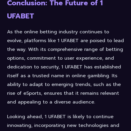
Conclusion: The Future of 1
UFABET
As the online betting industry continues to
evolve, platforms like 1 UFABET are poised to lead
the way. With its comprehensive range of betting
options, commitment to user experience, and
dedication to security, 1 UFABET has established
itself as a trusted name in online gambling. Its
ability to adapt to emerging trends, such as the
rise of eSports, ensures that it remains relevant
and appealing to a diverse audience.
Looking ahead, 1 UFABET is likely to continue
innovating, incorporating new technologies and