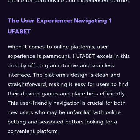
choice for both novice and experienced bettors.
The User Experience: Navigating 1
UFABET
When it comes to online platforms, user
experience is paramount. 1 UFABET excels in this
area by offering an intuitive and seamless
interface. The platform’s design is clean and
straightforward, making it easy for users to find
their desired games and place bets efficiently.
This user-friendly navigation is crucial for both
new users who may be unfamiliar with online
betting and seasoned bettors looking for a
convenient platform.