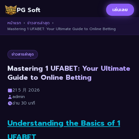
PG Soft
เล่นเลย
หน้าแรก
›
ข่าวสารล่าสุด
›
Mastering 1 UFABET: Your Ultimate Guide to Online Betting
ข่าวสารล่าสุด
Mastering 1 UFABET: Your Ultimate
Guide to Online Betting
21 5 月 2026
admin
อ่าน 30 นาที
Understanding the Basics of 1
UFABET