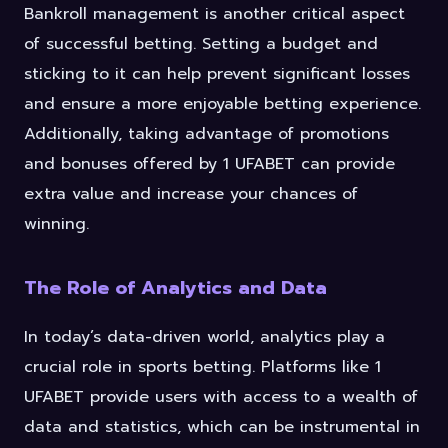
Bankroll management is another critical aspect
of successful betting. Setting a budget and
sticking to it can help prevent significant losses
and ensure a more enjoyable betting experience.
Additionally, taking advantage of promotions
and bonuses offered by 1 UFABET can provide
extra value and increase your chances of
winning.
The Role of Analytics and Data
In today’s data-driven world, analytics play a
crucial role in sports betting. Platforms like 1
UFABET provide users with access to a wealth of
data and statistics, which can be instrumental in