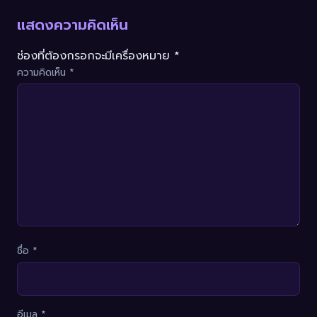
แสดงความคิดเห็น
ช่องที่ต้องกรอกจะมีเครื่องหมาย *
ความคิดเห็น
*
ชื่อ
*
อีเมล
*