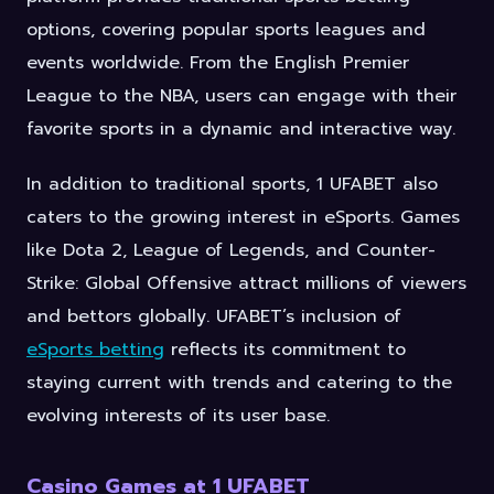
options, covering popular sports leagues and
events worldwide. From the English Premier
League to the NBA, users can engage with their
favorite sports in a dynamic and interactive way.
In addition to traditional sports, 1 UFABET also
caters to the growing interest in eSports. Games
like Dota 2, League of Legends, and Counter-
Strike: Global Offensive attract millions of viewers
and bettors globally. UFABET’s inclusion of
eSports betting
reflects its commitment to
staying current with trends and catering to the
evolving interests of its user base.
Casino Games at 1 UFABET