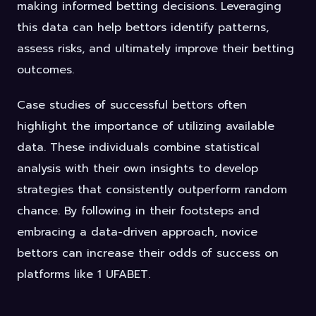
making informed betting decisions. Leveraging
this data can help bettors identify patterns,
assess risks, and ultimately improve their betting
outcomes.
Case studies of successful bettors often
highlight the importance of utilizing available
data. These individuals combine statistical
analysis with their own insights to develop
strategies that consistently outperform random
chance. By following in their footsteps and
embracing a data-driven approach, novice
bettors can increase their odds of success on
platforms like 1 UFABET.