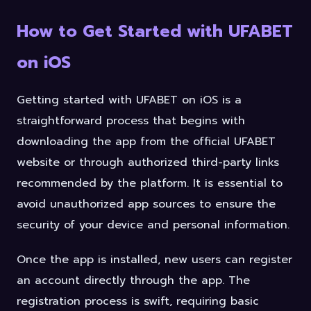
How to Get Started with UFABET
on iOS
Getting started with UFABET on iOS is a
straightforward process that begins with
downloading the app from the official UFABET
website or through authorized third-party links
recommended by the platform. It is essential to
avoid unauthorized app sources to ensure the
security of your device and personal information.
Once the app is installed, new users can register
an account directly through the app. The
registration process is swift, requiring basic