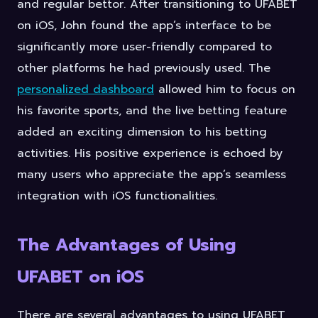
and regular bettor. After transitioning to UFABET
on iOS, John found the app’s interface to be
significantly more user-friendly compared to
other platforms he had previously used. The
personalized dashboard
allowed him to focus on
his favorite sports, and the live betting feature
added an exciting dimension to his betting
activities. His positive experience is echoed by
many users who appreciate the app’s seamless
integration with iOS functionalities.
The Advantages of Using
UFABET on iOS
There are several advantages to using UFABET