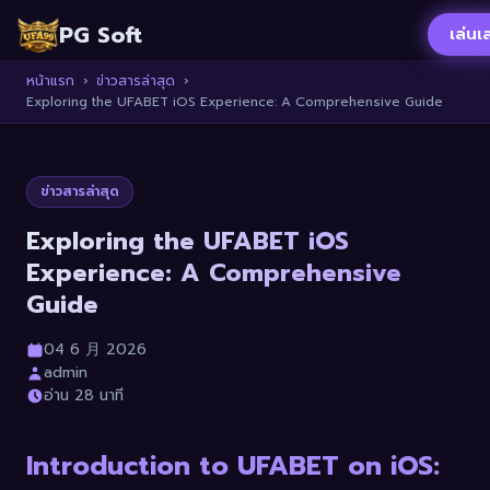
PG Soft
เล่นเ
หน้าแรก
›
ข่าวสารล่าสุด
›
Exploring the UFABET iOS Experience: A Comprehensive Guide
ข่าวสารล่าสุด
Exploring the UFABET iOS
Experience: A Comprehensive
Guide
04 6 月 2026
admin
อ่าน 28 นาที
Introduction to UFABET on iOS: