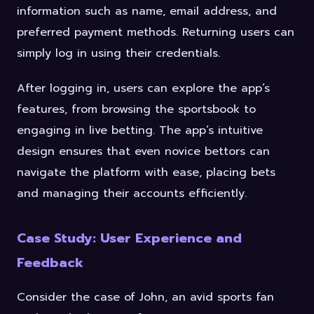
information such as name, email address, and
preferred payment methods. Returning users can
simply log in using their credentials.
After logging in, users can explore the app’s
features, from browsing the sportsbook to
engaging in live betting. The app’s intuitive
design ensures that even novice bettors can
navigate the platform with ease, placing bets
and managing their accounts efficiently.
Case Study: User Experience and
Feedback
Consider the case of John, an avid sports fan