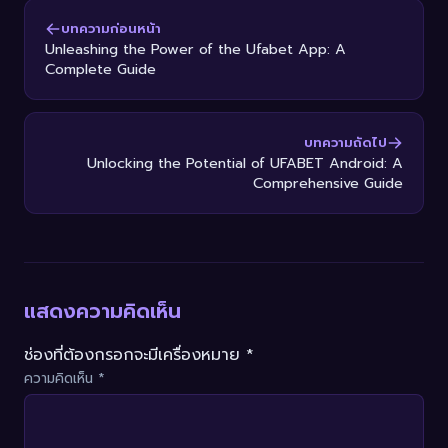
บทความก่อนหน้า
Unleashing the Power of the Ufabet App: A
Complete Guide
บทความถัดไป
Unlocking the Potential of UFABET Android: A
Comprehensive Guide
แสดงความคิดเห็น
ช่องที่ต้องกรอกจะมีเครื่องหมาย *
ความคิดเห็น
*