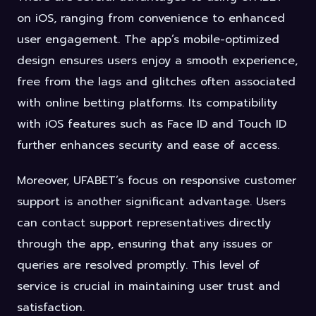
on iOS, ranging from convenience to enhanced
user engagement. The app’s mobile-optimized
design ensures users enjoy a smooth experience,
free from the lags and glitches often associated
with online betting platforms. Its compatibility
with iOS features such as Face ID and Touch ID
further enhances security and ease of access.
Moreover, UFABET’s focus on responsive customer
support is another significant advantage. Users
can contact support representatives directly
through the app, ensuring that any issues or
queries are resolved promptly. This level of
service is crucial in maintaining user trust and
satisfaction.