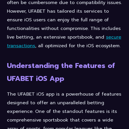
often be cumbersome due to compatibility issues.
However, UFABET has tailored its services to
ensure iOS users can enjoy the full range of
functionalities without compromise. This includes
live betting, an extensive sportsbook, and
secure
transactions
, all optimized for the iOS ecosystem.
Understanding the Features of
UFABET iOS App
The UFABET iOS app is a powerhouse of features
designed to offer an unparalleled betting
experience. One of the standout features is its
comprehensive sportsbook that covers a wide
array of sports, from popular leagues like the