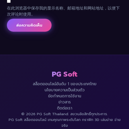
在此浏览器中保存我的显示名称、邮箱地址和网站地址，以便下
次评论时使用。
PG Soft
สล็อตออนไลน์อันดับ 1 ของประเทศไทย
นโยบายความเป็นส่วนตัว
ข้อกำหนดการใช้งาน
ข่าวสาร
ติดต่อเรา
© 2026 PG Soft Thailand. สงวนลิขสิทธิ์ทุกประการ.
PG Soft สล็อตออนไลน์ เกมคุณภาพระดับโลก กราฟิก 3D เล่นง่าย จ่าย
จริง