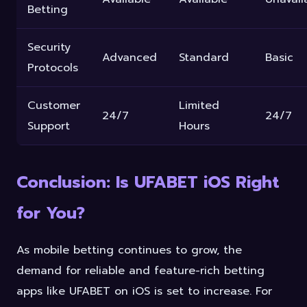
Betting
Security
Advanced
Standard
Basic
Protocols
Customer
Limited
24/7
24/7
Support
Hours
Conclusion: Is UFABET iOS Right
for You?
As mobile betting continues to grow, the
demand for reliable and feature-rich betting
apps like UFABET on iOS is set to increase. For