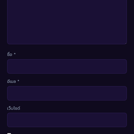
ชื่อ
*
อีเมล
*
เว็บไซต์