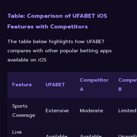
Table: Comparison of UFABET iOS
Features with Competitors
The table below highlights how UFABET
compares with other popular betting apps
available on iOS:
Competitor
Compet
Feature
UFABET
A
B
Sports
Extensive
Moderate
Limited
Coverage
Live
Available
Available
Unavail