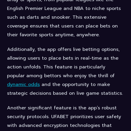
English Premier League and NBA to niche sports
such as darts and snooker. This extensive
coverage ensures that users can place bets on
their favorite sports anytime, anywhere.
Additionally, the app offers live betting options,
allowing users to place bets in real-time as the
action unfolds. This feature is particularly
popular among bettors who enjoy the thrill of
dynamic odds
and the opportunity to make
strategic decisions based on live game statistics.
Another significant feature is the app’s robust
security protocols. UFABET prioritizes user safety
with advanced encryption technologies that