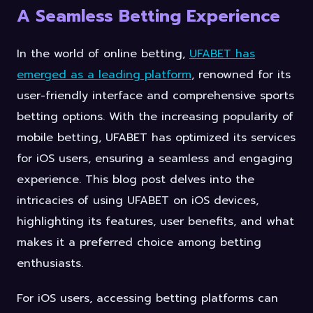
A Seamless Betting Experience
In the world of online betting,
UFABET has
emerged as a leading platform
, renowned for its
user-friendly interface and comprehensive sports
betting options. With the increasing popularity of
mobile betting, UFABET has optimized its services
for iOS users, ensuring a seamless and engaging
experience. This blog post delves into the
intricacies of using UFABET on iOS devices,
highlighting its features, user benefits, and what
makes it a preferred choice among betting
enthusiasts.
For iOS users, accessing betting platforms can