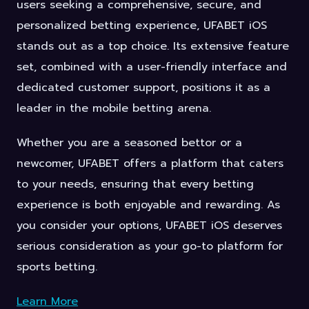
users seeking a comprehensive, secure, and
personalized betting experience, UFABET iOS
stands out as a top choice. Its extensive feature
set, combined with a user-friendly interface and
dedicated customer support, positions it as a
leader in the mobile betting arena.
Whether you are a seasoned bettor or a
newcomer, UFABET offers a platform that caters
to your needs, ensuring that every betting
experience is both enjoyable and rewarding. As
you consider your options, UFABET iOS deserves
serious consideration as your go-to platform for
sports betting.
Learn More