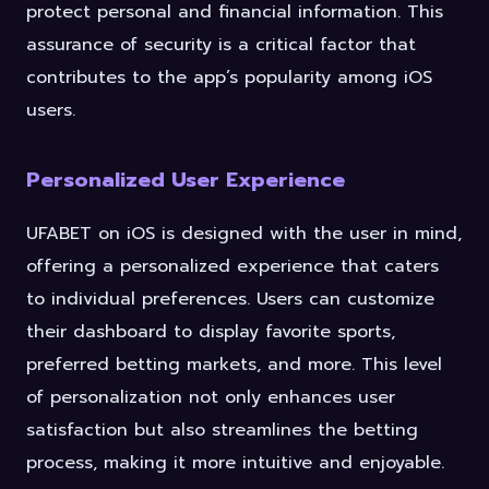
protect personal and financial information. This
assurance of security is a critical factor that
contributes to the app’s popularity among iOS
users.
Personalized User Experience
UFABET on iOS is designed with the user in mind,
offering a personalized experience that caters
to individual preferences. Users can customize
their dashboard to display favorite sports,
preferred betting markets, and more. This level
of personalization not only enhances user
satisfaction but also streamlines the betting
process, making it more intuitive and enjoyable.