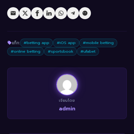
แท็ก:
#betting app
#iOS app
#mobile betting
#online betting
#sportsbook
#ufabet
เขียนโดย
admin