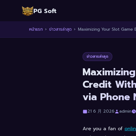
PG Soft
หน้าแรก
›
ข่าวสารล่าสุด
›
Maximizing Your Slot Game E
ข่าวสารล่าสุด
Maximizing
Credit With
via Phone
21 6 月 2026
admin
Are you a fan of
onli