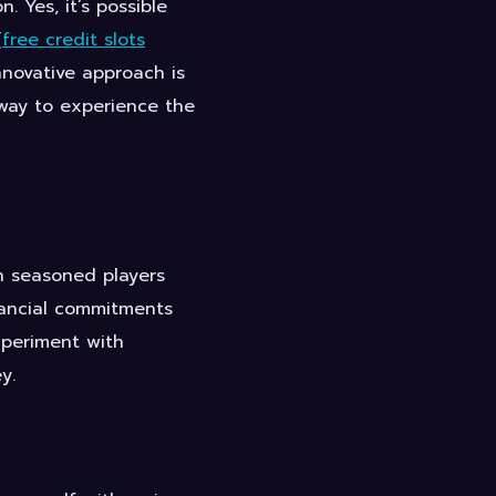
 Yes, it’s possible
(
free credit slots
nnovative approach is
 way to experience the
th seasoned players
nancial commitments
xperiment with
y.