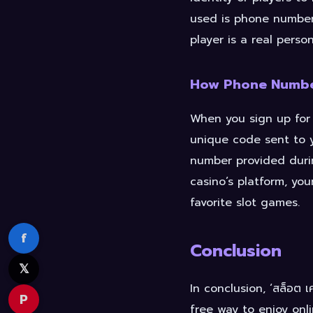
used is phone number 
player is a real pers
How Phone Number
When you sign up for f
unique code sent to y
number provided durin
casino’s platform, you
favorite slot games.
f
Conclusion
𝕏
In conclusion, ‘สล็อต เค
P
free way to enjoy onl