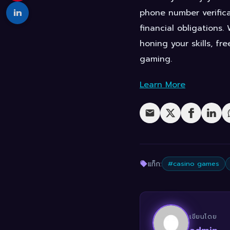
in
phone number verifica
financial obligations
honing your skills, fr
gaming.
Learn More
แท็ก:
#casino games
เขียนโดย