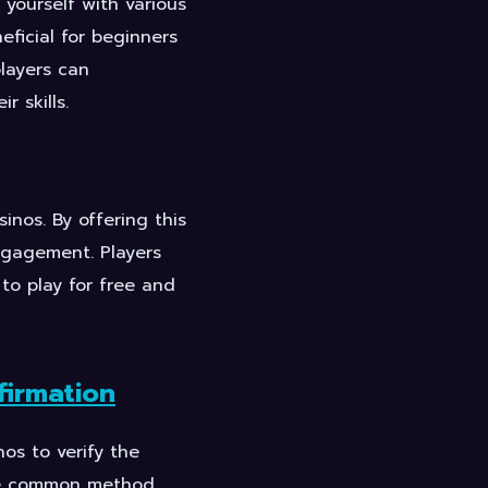
 yourself with various
eficial for beginners
players can
 skills.
inos. By offering this
ngagement. Players
 to play for free and
irmation
nos to verify the
One common method