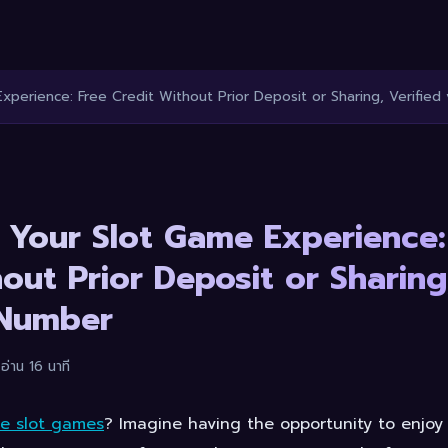
xperience: Free Credit Without Prior Deposit or Sharing, Verifie
 Your Slot Game Experience:
out Prior Deposit or Sharing
 Number
อ่าน 16 นาที
ne slot games
? Imagine having the opportunity to enjoy y