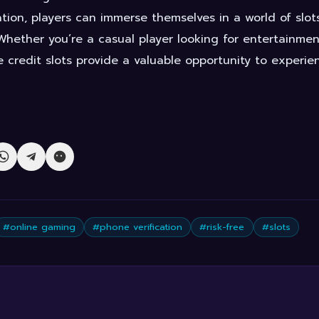
tion, players can immerse themselves in a world of slot
. Whether you’re a casual player looking for entertainme
ee credit slots provide a valuable opportunity to experien
#online gaming
#phone verification
#risk-free
#slots