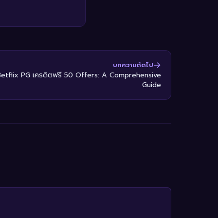
บทความถัดไป
Betflix PG เครดิตฟรี 50 Offers: A Comprehensive
Guide