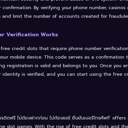
confirmation. By verifying your phone number, casinos
on and limit the number of accounts created for fraudul
 Verification Works
ree credit slots that require phone number verification,
our mobile device. This code serves as a confirmation 
g registration is valid and belongs to you. Once you e
r identity is verified, and you can start using the free c
รดิตฟรี ไม่ต้องฝากก่อน ไม่ต้องแชร์ ยืนยันเบอร์โทรศัพท์’ offer
ine slot games. With the rise of free credit slots and t