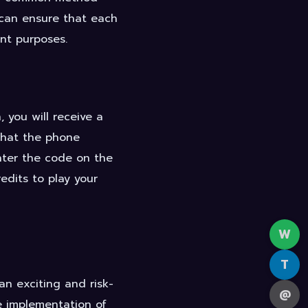
 can ensure that each
ent purposes.
 you will receive a
that the phone
nter the code on the
redits to play your
W
T
s an exciting and risk-
@
he implementation of