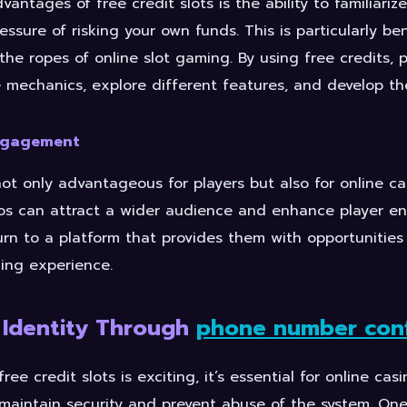
antages of free credit slots is the ability to familiarize
sure of risking your own funds. This is particularly ben
 the ropes of online slot gaming. By using free credits, 
echanics, explore different features, and develop their
ngagement
not only advantageous for players but also for online cas
nos can attract a wider audience and enhance player e
turn to a platform that provides them with opportunities
ing experience.
r Identity Through
phone number conf
ee credit slots is exciting, it’s essential for online casi
to maintain security and prevent abuse of the system. 