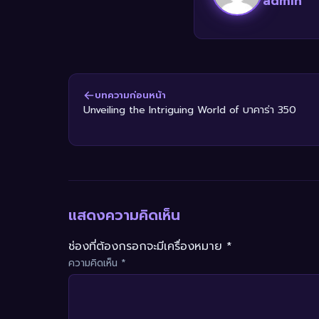
admin
บทความก่อนหน้า
Unveiling the Intriguing World of บาคาร่า 350
แสดงความคิดเห็น
ช่องที่ต้องกรอกจะมีเครื่องหมาย *
ความคิดเห็น
*