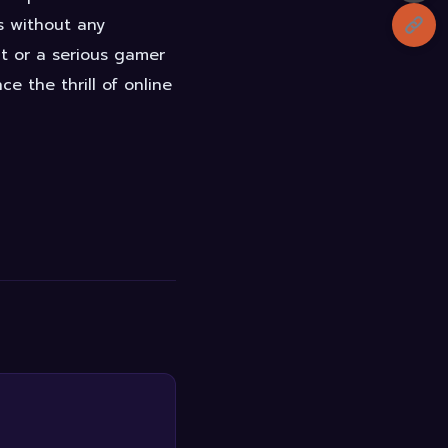
s without any
nt or a serious gamer
ce the thrill of online