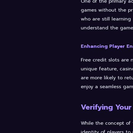
One of the primary adv
games without the pres
who are still learning
understand the game m
Enhancing Player E
Free credit slots are 
unique feature, casi
are more likely to re
enjoy a seamless gam
Verifying You
While the concept of fr
identity of players 