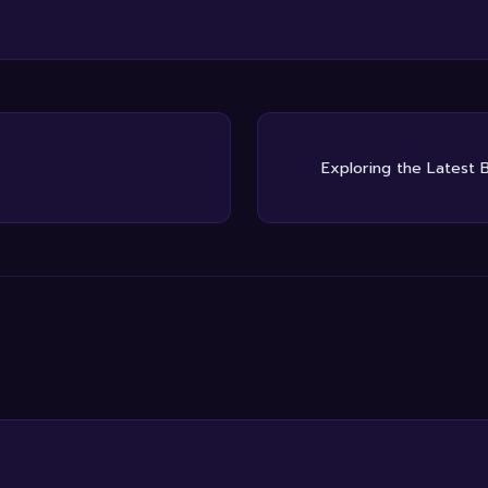
Exploring the Latest 