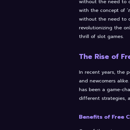
without the need to d
with the concept of ‘สล็
without the need to de
revolutionizing the on
thrill of slot games.
The Rise of Fr
In recent years, the p
and newcomers alike. 
has been a game-chang
different strategies,
Benefits of Free C