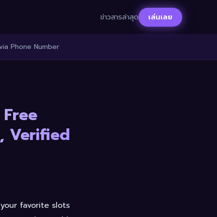
ข่าวสารล่าสุด
เล่นเลย
d via Phone Number
 Free
, Verified
our favorite slots