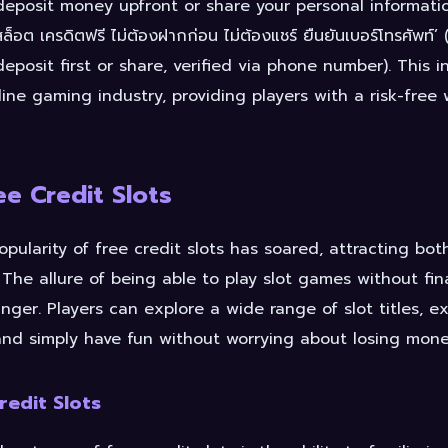
eposit money upfront or share your personal information.
อต เครดิตฟรี ไม่ต้องฝากก่อน ไม่ต้องแชร์ ยืนยันเบอร์โทรศัพท์’ 
posit first or share, verified via phone number). This i
line gaming industry, providing players with a risk-free
ee Credit Slots
opularity of free credit slots has soared, attracting bo
The allure of being able to play slot games without fi
er. Players can explore a wide range of slot titles, e
 and simply have fun without worrying about losing mone
redit Slots