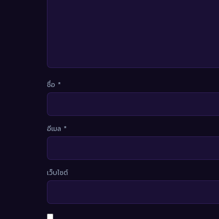
ชื่อ
*
อีเมล
*
เว็บไซต์