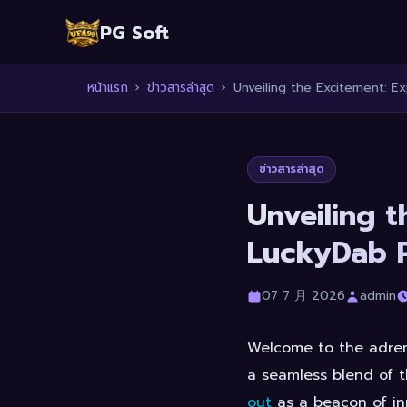
PG Soft
หน้าแรก
›
ข่าวสารล่าสุด
›
Unveiling the Excitement: E
ข่าวสารล่าสุด
Unveiling 
LuckyDab 
07 7 月 2026
admin
Welcome to the adren
a seamless blend of t
out
as a beacon of in