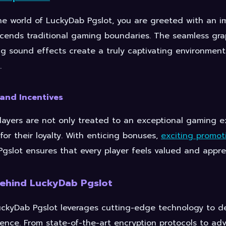
he world of LuckyDab Pgslot, you are greeted with an 
cends traditional gaming boundaries. The seamless grap
g sound effects create a truly captivating environment
.
and Incentives
layers are not only treated to an exceptional gaming e
or their loyalty. With enticing bonuses,
exciting promot
Pgslot ensures that every player feels valued and appre
ehind LuckyDab Pgslot
uckyDab Pgslot leverages cutting-edge technology to de
ence. From state-of-the-art encryption protocols to a