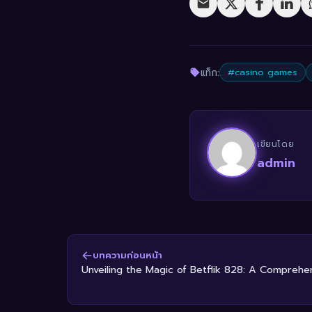
แท็ก:
#casino games
เขียนโดย
admin
บทความก่อนหน้า
Unveiling the Magic of Betflik 828: A Comprehe