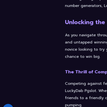
number generators, Luc
Unlocking the
As you navigate thro
and untapped winning
novice looking to try 
chance to win big.
The Thrill of Com
Competing against fe
LuckyDab Pgslot. Whet
friends to a friendly 
pumping.