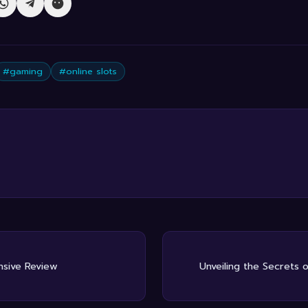
#gaming
#online slots
nsive Review
Unveiling the Secrets