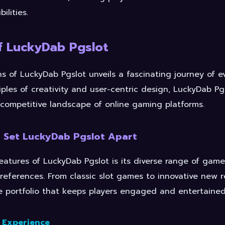
ilities.
f LuckyDab Pgslot
ns of LuckyDab Pgslot unveils a fascinating journey of e
ples of creativity and user-centric design, LuckyDab Pg
e competitive landscape of online gaming platforms.
t Set LuckyDab Pgslot Apart
eatures of LuckyDab Pgslot is its diverse range of game
preferences. From classic slot games to innovative new 
se portfolio that keeps players engaged and entertained
 Experience