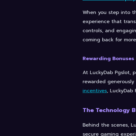
When you step into t
experience that trans
controls, and engagin
coming back for more
Rewarding Bonuses 
At LuckyDab Pgslot, p
rewarded generously f
incentives
, LuckyDab 
The Technology B
Behind the scenes, L
secure gaming experi