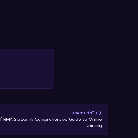
บทความถัดไป
 of RMK Slotxo: A Comprehensive Guide to Online
Gaming