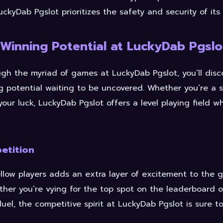
kyDab Pgslot prioritizes the safety and security of its 
 Winning Potential at LuckyDab Pgslo
ugh the myriad of games at LuckyDab Pgslot, you’ll dis
 potential waiting to be uncovered. Whether you’re a 
your luck, LuckyDab Pgslot offers a level playing field 
petition
llow players adds an extra layer of excitement to the 
her you’re vying for the top spot on the leaderboard o
duel, the competitive spirit at LuckyDab Pgslot is sure 