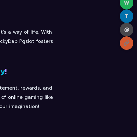
W
T
@
s a way of life. With
uckyDab Pgslot fosters
ay
!
itement, rewards, and
 of online gaming like
your imagination!