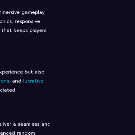
immersive gameplay
hics, responsive
 that keeps players
xperience but also
ions
, and
lucrative
ciated.
liver a seamless and
dvanced random