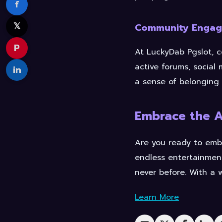
f
𝕏
Community Engag
P
At LuckyDab Pgslot, c
active forums, social
in
a sense of belonging
Embrace the 
Are you ready to emba
endless entertainment
never before. With a wo
Learn More