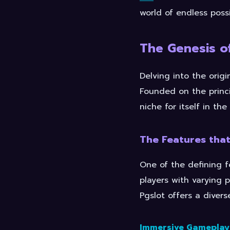
world of endless possib
The Genesis o
Delving into the origi
Founded on the princi
niche for itself in th
The Features tha
One of the defining f
players with varying 
Pgslot offers a diver
Immersive Gameplay