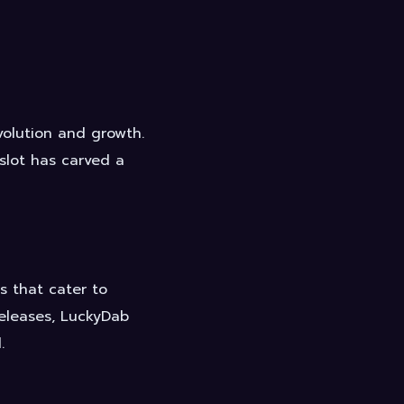
volution and growth.
slot has carved a
s that cater to
releases, LuckyDab
.