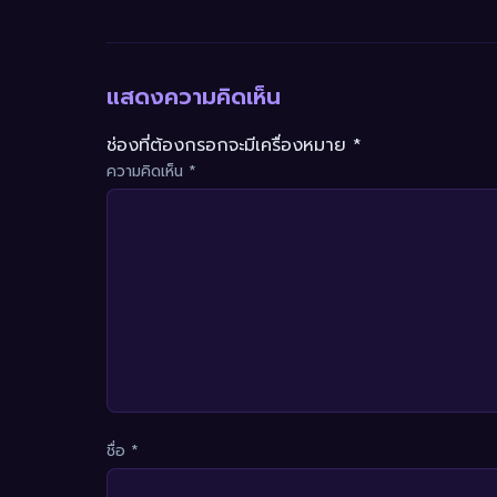
แสดงความคิดเห็น
ช่องที่ต้องกรอกจะมีเครื่องหมาย *
ความคิดเห็น
*
ชื่อ
*