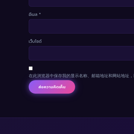
อีเมล
*
เว็บไซต์
在此浏览器中保存我的显示名称、邮箱地址和网站地址，