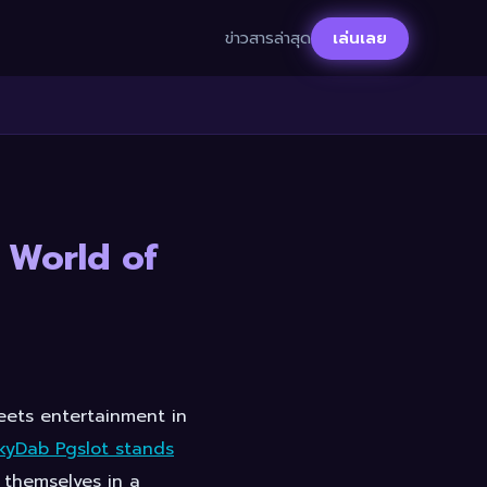
ข่าวสารล่าสุด
เล่นเลย
e World of
eets entertainment in
kyDab Pgslot stands
 themselves in a