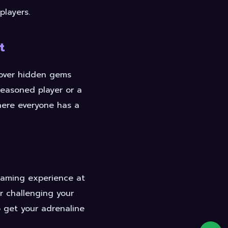
players.
t
cover hidden gems
seasoned player or a
where everyone has a
gaming experience at
r challenging your
to get your adrenaline