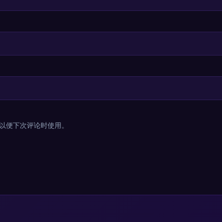
以便下次评论时使用。