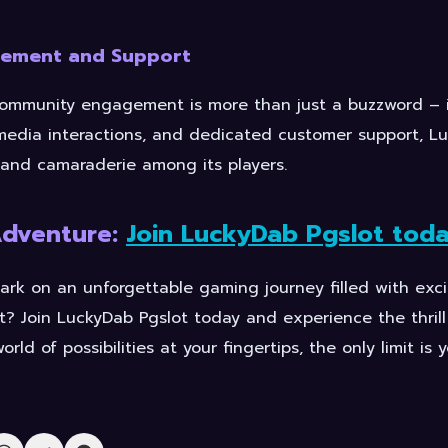
ement and Support
ommunity engagement is more than just a buzzword – it’
 media interactions, and dedicated customer support, L
 and camaraderie among its players.
Adventure:
Join LuckyDab Pgslot tod
rk on an unforgettable gaming journey filled with exc
? Join LuckyDab Pgslot today and experience the thrill
rld of possibilities at your fingertips, the only limit is 