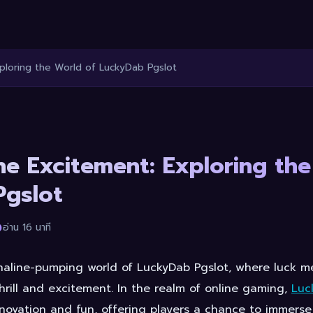
xploring the World of LuckyDab Pgslot
the Excitement: Exploring th
Pgslot
อ่าน 16 นาที
aline-pumping world of LuckyDab Pgslot, where luck m
hrill and excitement. In the realm of online gaming,
Luc
novation and fun, offering players a chance to immerse