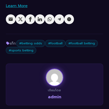
Learn More
แท็ก:
#betting odds
#football
#football betting
#sports betting
เขียนโดย
admin