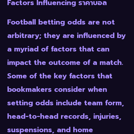
Factors Influencing ราคาบอล
Football betting odds are not
arbitrary; they are influenced by
a myriad of factors that can
impact the outcome of a match.
Some of the key factors that
bookmakers consider when
setting odds include team form,
head-to-head records, injuries,
suspensions, and home