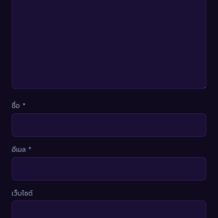
ชื่อ
*
อีเมล
*
เว็บไซต์