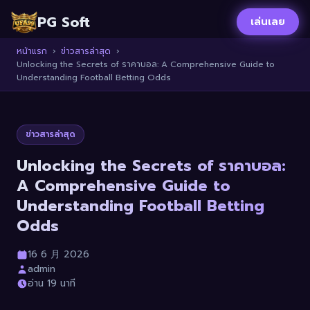
PG Soft
เล่นเลย
หน้าแรก
›
ข่าวสารล่าสุด
›
Unlocking the Secrets of ราคาบอล: A Comprehensive Guide to
Understanding Football Betting Odds
ข่าวสารล่าสุด
Unlocking the Secrets of ราคาบอล:
A Comprehensive Guide to
Understanding Football Betting
Odds
16 6 月 2026
admin
อ่าน 19 นาที