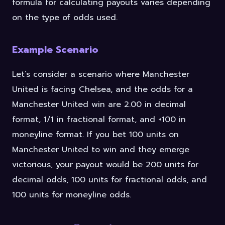
formula for calculating payouts varies depending
on the type of odds used.
Example Scenario
Let’s consider a scenario where Manchester
United is facing Chelsea, and the odds for a
Manchester United win are 2.00 in decimal
format, 1/1 in fractional format, and +100 in
moneyline format. If you bet 100 units on
Manchester United to win and they emerge
victorious, your payout would be 200 units for
decimal odds, 100 units for fractional odds, and
100 units for moneyline odds.