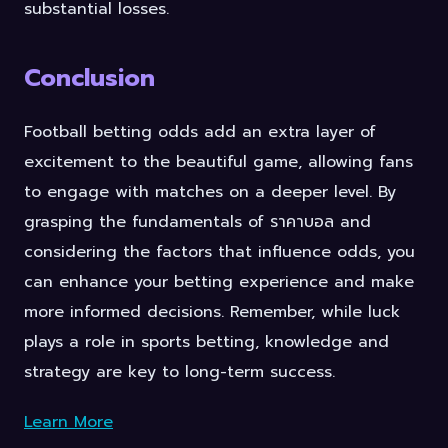
substantial losses.
Conclusion
Football betting odds add an extra layer of
excitement to the beautiful game, allowing fans
to engage with matches on a deeper level. By
grasping the fundamentals of ราคาบอล and
considering the factors that influence odds, you
can enhance your betting experience and make
more informed decisions. Remember, while luck
plays a role in sports betting, knowledge and
strategy are key to long-term success.
Learn More