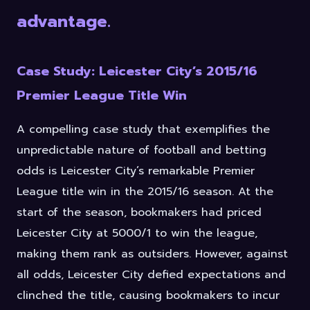
advantage.
Case Study: Leicester City’s 2015/16
Premier League Title Win
A compelling case study that exemplifies the
unpredictable nature of football and betting
odds is Leicester City’s remarkable Premier
League title win in the 2015/16 season. At the
start of the season, bookmakers had priced
Leicester City at 5000/1 to win the league,
making them rank as outsiders. However, against
all odds, Leicester City defied expectations and
clinched the title, causing bookmakers to incur