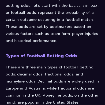
betting odds, let’s start with the basics. ราคาบอล,
or football odds, represent the probability of a
certain outcome occurring in a football match.
These odds are set by bookmakers based on
various factors such as team form, player injuries,
and historical performance.
Types of Football Betting Odds
There are three main types of football betting
odds: decimal odds, fractional odds, and
moneyline odds. Decimal odds are widely used in
Europe and Australia, while fractional odds are
common in the UK. Moneyline odds, on the other
hand, are popular in the United States.