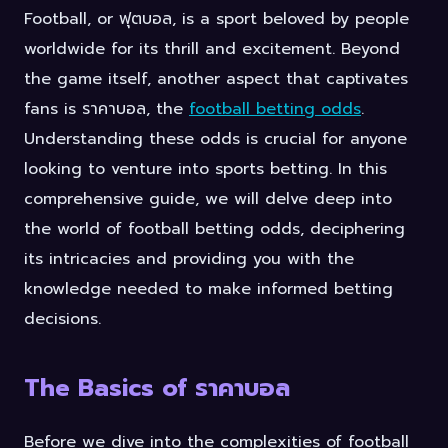
Football, or ฟุตบอล, is a sport beloved by people
worldwide for its thrill and excitement. Beyond
the game itself, another aspect that captivates
fans is ราคาบอล, the
football betting odds
.
Understanding these odds is crucial for anyone
looking to venture into sports betting. In this
comprehensive guide, we will delve deep into
the world of football betting odds, deciphering
its intricacies and providing you with the
knowledge needed to make informed betting
decisions.
The Basics of ราคาบอล
Before we dive into the complexities of football