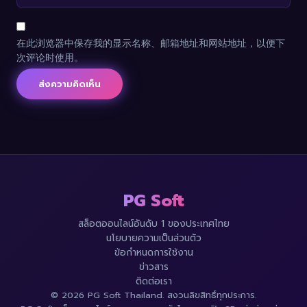
在此浏览器中保存我的显示名称、邮箱地址和网站地址，以便下
次评论时使用。
PG Soft
สล็อตออนไลน์อันดับ 1 ของประเทศไทย
นโยบายความเป็นส่วนตัว
ข้อกำหนดการใช้งาน
ข่าวสาร
ติดต่อเรา
© 2026 PG Soft Thailand. สงวนลิขสิทธิ์ทุกประการ.