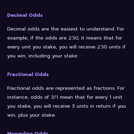
Decimal Odds
Decimal odds are the easiest to understand. For
example, if the odds are 2.50, it means that for
every unit you stake, you will receive 2.50 units if
you win, including your stake.
Fractional Odds
Fractional odds are represented as fractions. For
instance, odds of 3/1 mean that for every 1 unit
you stake, you will receive 3 units in return if you
win, plus your stake.
Moneyline Odds