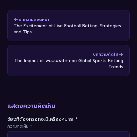
บทความก่อนหน้า
The Excitement of Live Football Betting: Strategies
and Tips
บทความถัดไป
The Impact of พนันบอลโลก on Global Sports Betting
Trends
แสดงความคิดเห็น
ช่องที่ต้องกรอกจะมีเครื่องหมาย *
ความคิดเห็น
*