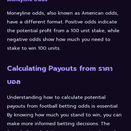
Moneyline odds, also known as American odds,
have a different format. Positive odds indicate
the potential profit from a 100 unit stake, while
negative odds show how much you need to
stake to win 100 units.
Calculating Payouts from ราคา
บอล
Understanding how to calculate potential
payouts from football betting odds is essential.
By knowing how much you stand to win, you can
make more informed betting decisions. The