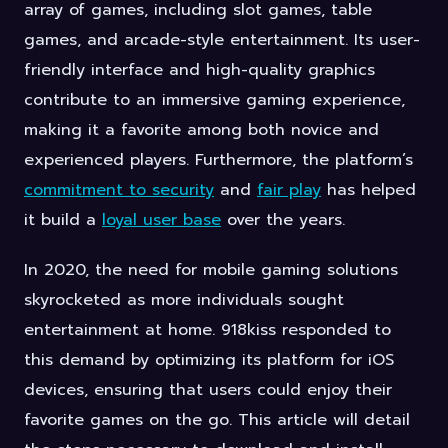
array of games, including slot games, table
games, and arcade-style entertainment. Its user-
friendly interface and high-quality graphics
contribute to an immersive gaming experience,
making it a favorite among both novice and
experienced players. Furthermore, the platform’s
commitment to security
and
fair play
has helped
it build a
loyal user base
over the years.
In 2020, the need for mobile gaming solutions
skyrocketed as more individuals sought
entertainment at home. 918kiss responded to
this demand by optimizing its platform for iOS
devices, ensuring that users could enjoy their
favorite games on the go. This article will detail