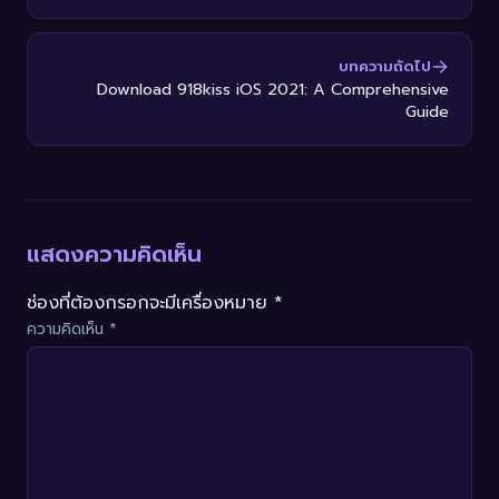
บทความถัดไป
Download 918kiss iOS 2021: A Comprehensive
Guide
แสดงความคิดเห็น
ช่องที่ต้องกรอกจะมีเครื่องหมาย *
ความคิดเห็น
*