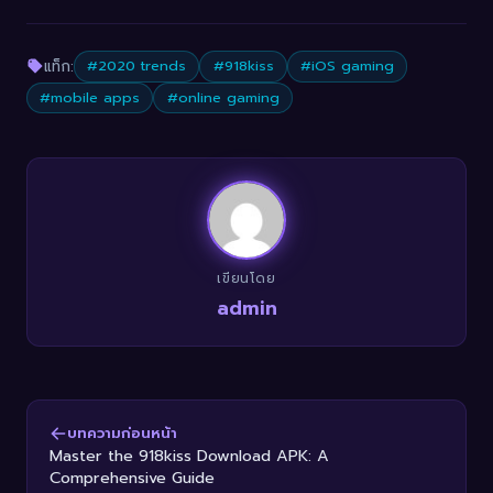
แท็ก:
#2020 trends
#918kiss
#iOS gaming
#mobile apps
#online gaming
เขียนโดย
admin
บทความก่อนหน้า
Master the 918kiss Download APK: A
Comprehensive Guide