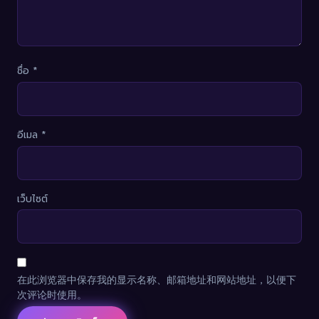
ชื่อ
*
อีเมล
*
เว็บไซต์
在此浏览器中保存我的显示名称、邮箱地址和网站地址，以便下
次评论时使用。