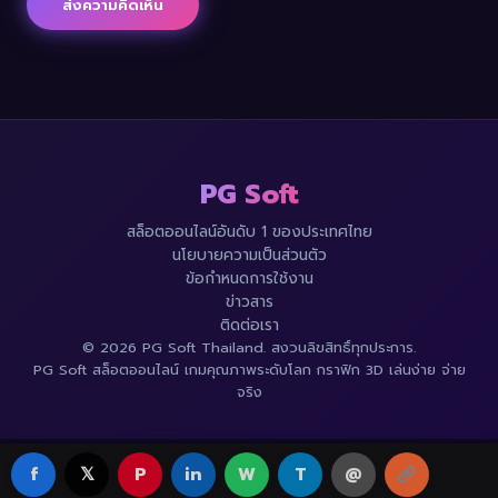
PG Soft
สล็อตออนไลน์อันดับ 1 ของประเทศไทย
นโยบายความเป็นส่วนตัว
ข้อกำหนดการใช้งาน
ข่าวสาร
ติดต่อเรา
© 2026 PG Soft Thailand. สงวนลิขสิทธิ์ทุกประการ.
PG Soft สล็อตออนไลน์ เกมคุณภาพระดับโลก กราฟิก 3D เล่นง่าย จ่าย
จริง
f
𝕏
P
in
W
T
@