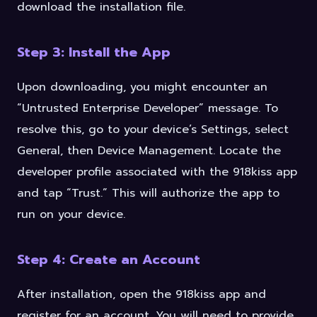
download the installation file.
Step 3: Install the App
Upon downloading, you might encounter an
“Untrusted Enterprise Developer” message. To
resolve this, go to your device’s Settings, select
General, then Device Management. Locate the
developer profile associated with the 918kiss app
and tap “Trust.” This will authorize the app to
run on your device.
Step 4: Create an Account
After installation, open the 918kiss app and
register for an account. You will need to provide