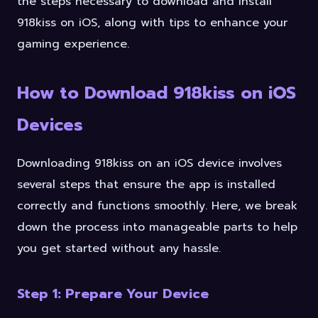
the steps necessary to download and install
918kiss on iOS, along with tips to enhance your
gaming experience.
How to Download 918kiss on iOS
Devices
Downloading 918kiss on an iOS device involves
several steps that ensure the app is installed
correctly and functions smoothly. Here, we break
down the process into manageable parts to help
you get started without any hassle.
Step 1: Prepare Your Device