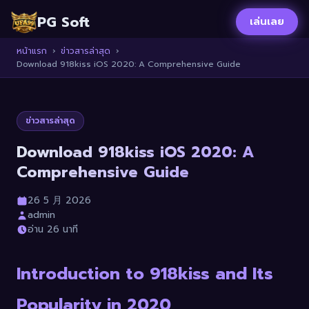
PG Soft
เล่นเลย
หน้าแรก
›
ข่าวสารล่าสุด
›
Download 918kiss iOS 2020: A Comprehensive Guide
ข่าวสารล่าสุด
Download 918kiss iOS 2020: A
Comprehensive Guide
26 5 月 2026
admin
อ่าน 26 นาที
Introduction to 918kiss and Its
Popularity in 2020