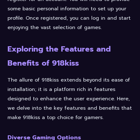
some basic personal information to set up your
profile. Once registered, you can log in and start
enjoying the vast selection of games.
Exploring the Features and
Benefits of 918kiss
The allure of 918kiss extends beyond its ease of
installation; it is a platform rich in features
designed to enhance the user experience. Here,
we delve into the key features and benefits that
make 918kiss a top choice for gamers.
Diverse Gaming Options