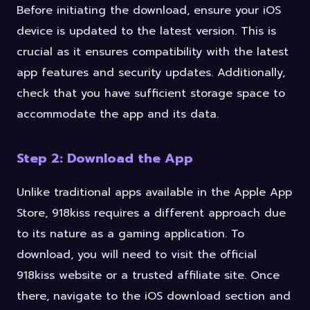
Before initiating the download, ensure your iOS
device is updated to the latest version. This is
crucial as it ensures compatibility with the latest
app features and security updates. Additionally,
check that you have sufficient storage space to
accommodate the app and its data.
Step 2: Download the App
Unlike traditional apps available in the Apple App
Store, 918kiss requires a different approach due
to its nature as a gaming application. To
download, you will need to visit the official
918kiss website or a trusted affiliate site. Once
there, navigate to the iOS download section and