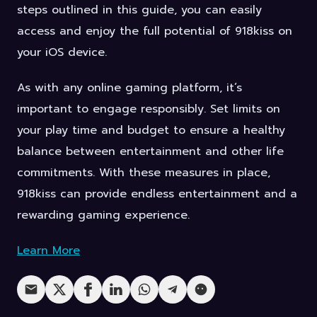
steps outlined in this guide, you can easily
access and enjoy the full potential of 918kiss on
your iOS device.
As with any online gaming platform, it’s
important to engage responsibly. Set limits on
your play time and budget to ensure a healthy
balance between entertainment and other life
commitments. With these measures in place,
918kiss can provide endless entertainment and a
rewarding gaming experience.
Learn More