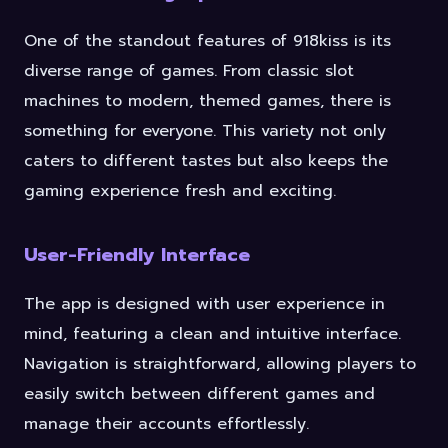
One of the standout features of 918kiss is its
diverse range of games. From classic slot
machines to modern, themed games, there is
something for everyone. This variety not only
caters to different tastes but also keeps the
gaming experience fresh and exciting.
User-Friendly Interface
The app is designed with user experience in
mind, featuring a clean and intuitive interface.
Navigation is straightforward, allowing players to
easily switch between different games and
manage their accounts effortlessly.