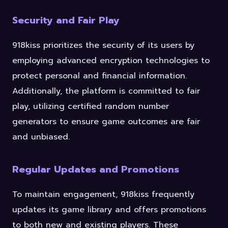
Security and Fair Play
918kiss prioritizes the security of its users by
employing advanced encryption technologies to
protect personal and financial information.
Additionally, the platform is committed to fair
play, utilizing certified random number
generators to ensure game outcomes are fair
and unbiased.
Regular Updates and Promotions
To maintain engagement, 918kiss frequently
updates its game library and offers promotions
to both new and existing players. These