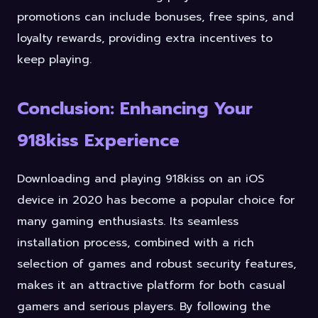
promotions can include bonuses, free spins, and
loyalty rewards, providing extra incentives to
keep playing.
Conclusion: Enhancing Your
918kiss Experience
Downloading and playing 918kiss on an iOS
device in 2020 has become a popular choice for
many gaming enthusiasts. Its seamless
installation process, combined with a rich
selection of games and robust security features,
makes it an attractive platform for both casual
gamers and serious players. By following the