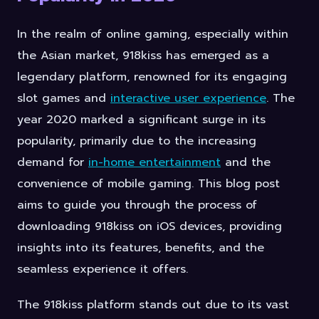
In the realm of online gaming, especially within
the Asian market, 918kiss has emerged as a
legendary platform, renowned for its engaging
slot games and
interactive user experience
. The
year 2020 marked a significant surge in its
popularity, primarily due to the increasing
demand for
in-home entertainment
and the
convenience of mobile gaming. This blog post
aims to guide you through the process of
downloading 918kiss on iOS devices, providing
insights into its features, benefits, and the
seamless experience it offers.
The 918kiss platform stands out due to its vast