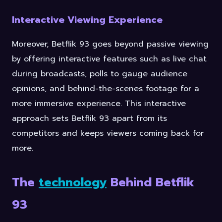
Interactive Viewing Experience
Moreover, Betflik 93 goes beyond passive viewing
by offering interactive features such as live chat
during broadcasts, polls to gauge audience
opinions, and behind-the-scenes footage for a
more immersive experience. This interactive
approach sets Betflik 93 apart from its
competitors and keeps viewers coming back for
more.
The
technology
Behind Betflik
93