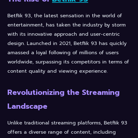
Betflik 93, the latest sensation in the world of
entertainment, has taken the industry by storm
with its innovative approach and user-centric
design. Launched in 2021, Betflik 93 has quickly
amassed a loyal following of millions of users
worldwide, surpassing its competitors in terms of
content quality and viewing experience.
Revolutionizing the Streaming
Landscape
Unlike traditional streaming platforms, Betflik 93
offers a diverse range of content, including