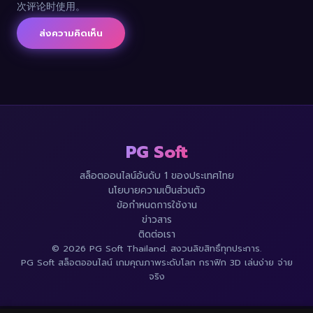
次评论时使用。
PG Soft
สล็อตออนไลน์อันดับ 1 ของประเทศไทย
นโยบายความเป็นส่วนตัว
ข้อกำหนดการใช้งาน
ข่าวสาร
ติดต่อเรา
© 2026 PG Soft Thailand. สงวนลิขสิทธิ์ทุกประการ.
PG Soft สล็อตออนไลน์ เกมคุณภาพระดับโลก กราฟิก 3D เล่นง่าย จ่าย
จริง