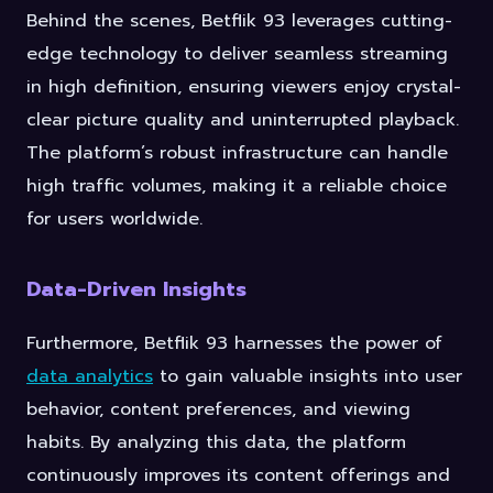
Behind the scenes, Betflik 93 leverages cutting-
edge technology to deliver seamless streaming
in high definition, ensuring viewers enjoy crystal-
clear picture quality and uninterrupted playback.
The platform’s robust infrastructure can handle
high traffic volumes, making it a reliable choice
for users worldwide.
Data-Driven Insights
Furthermore, Betflik 93 harnesses the power of
data analytics
to gain valuable insights into user
behavior, content preferences, and viewing
habits. By analyzing this data, the platform
continuously improves its content offerings and