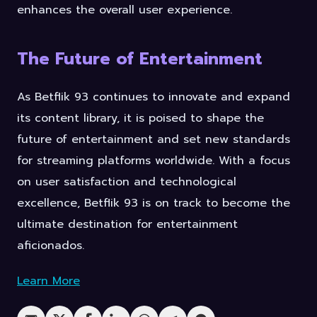
enhances the overall user experience.
The Future of Entertainment
As Betflik 93 continues to innovate and expand
its content library, it is poised to shape the
future of entertainment and set new standards
for streaming platforms worldwide. With a focus
on user satisfaction and technological
excellence, Betflik 93 is on track to become the
ultimate destination for entertainment
aficionados.
Learn More