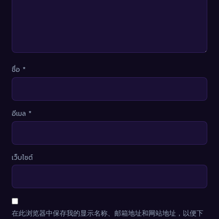
ชื่อ
*
อีเมล
*
เว็บไซต์
在此浏览器中保存我的显示名称、邮箱地址和网站地址，以便下