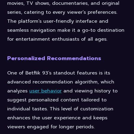
movies, TV shows, documentaries, and original
series, catering to every viewer’s preferences.
The platform’s user-friendly interface and
seamless navigation make it a go-to destination
for entertainment enthusiasts of all ages.
Personalized Recommendations
One of Betflik 93’s standout features is its
advanced recommendation algorithm, which
analyzes
user behavior
and viewing history to
suggest personalized content tailored to
individual tastes. This level of customization
enhances the user experience and keeps
viewers engaged for longer periods.