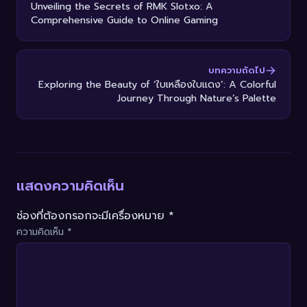
Unveiling the Secrets of RMK Slotxo: A
Comprehensive Guide to Online Gaming
บทความถัดไป
Exploring the Beauty of ‘ใบเหลืองใบแดง’: A Colorful
Journey Through Nature’s Palette
แสดงความคิดเห็น
ช่องที่ต้องกรอกจะมีเครื่องหมาย *
ความคิดเห็น
*