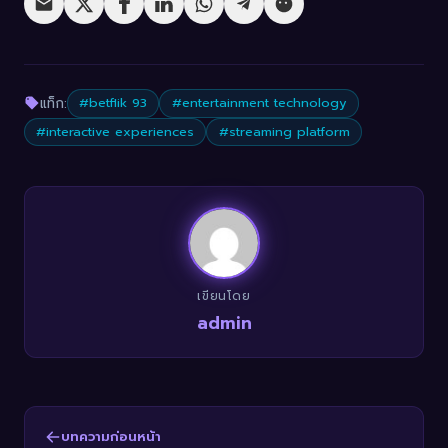
แท็ก:
#betflik 93
#entertainment technology
#interactive experiences
#streaming platform
เขียนโดย
admin
บทความก่อนหน้า