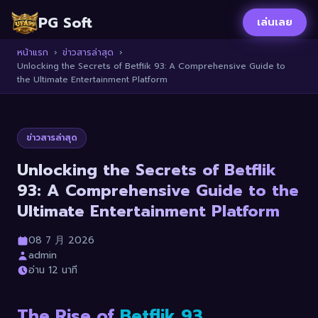
PG Soft
เล่นเลย
หน้าแรก
›
ข่าวสารล่าสุด
›
Unlocking the Secrets of Betflik 93: A Comprehensive Guide to
the Ultimate Entertainment Platform
ข่าวสารล่าสุด
Unlocking the Secrets of Betflik
93: A Comprehensive Guide to the
Ultimate Entertainment Platform
08 7 月 2026
admin
อ่าน 12 นาที
The Rise of
Betflik 93