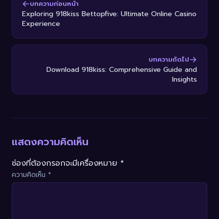
บทความก่อนหน้า
Exploring 918kiss Bettopfive: Ultimate Online Casino
Experience
บทความถัดไป
Download 918kiss: Comprehensive Guide and
Insights
แสดงความคิดเห็น
ช่องที่ต้องกรอกจะมีเครื่องหมาย *
ความคิดเห็น
*