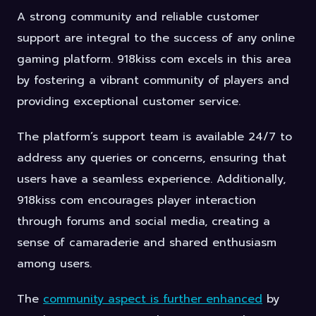
A strong community and reliable customer
support are integral to the success of any online
gaming platform. 918kiss com excels in this area
by fostering a vibrant community of players and
providing exceptional customer service.
The platform’s support team is available 24/7 to
address any queries or concerns, ensuring that
users have a seamless experience. Additionally,
918kiss com encourages player interaction
through forums and social media, creating a
sense of camaraderie and shared enthusiasm
among users.
The
community aspect is further enhanced
by