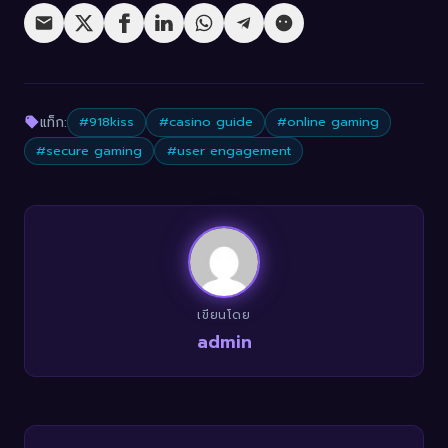
แท็ก:
#918kiss
#casino guide
#online gaming
#secure gaming
#user engagement
เขียนโดย
admin