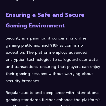
Ensuring a Safe and Secure
Gaming Environment
Security is a paramount concern for online
gaming platforms, and 918kiss com is no
exception. The platform employs advanced
encryption technologies to safeguard user data
and transactions, ensuring that players can enjoy
their gaming sessions without worrying about
security breaches.
Regular audits and compliance with international
gaming standards further enhance the platform’s