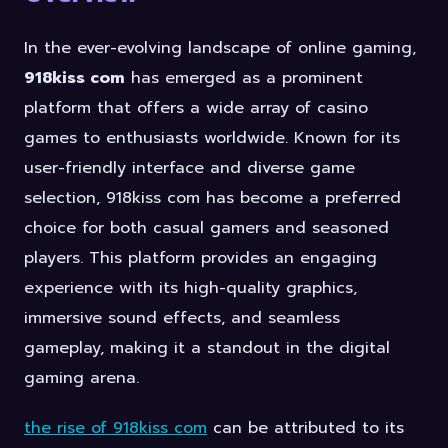
In the ever-evolving landscape of online gaming,
918kiss com
has emerged as a prominent
platform that offers a wide array of casino
games to enthusiasts worldwide. Known for its
user-friendly interface and diverse game
selection, 918kiss com has become a preferred
choice for both casual gamers and seasoned
players. This platform provides an engaging
experience with its high-quality graphics,
immersive sound effects, and seamless
gameplay, making it a standout in the digital
gaming arena.
the rise of 918kiss com
can be attributed to its