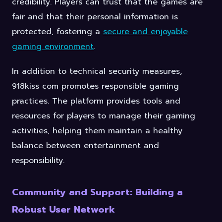
credibility. Players can trust that the games are
fair and that their personal information is
protected, fostering a
secure and enjoyable
gaming environment
.
In addition to technical security measures,
918kiss com promotes responsible gaming
practices. The platform provides tools and
resources for players to manage their gaming
activities, helping them maintain a healthy
balance between entertainment and
responsibility.
Community and Support: Building a
Robust User Network