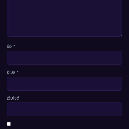
ชื่อ
*
อีเมล
*
เว็บไซต์