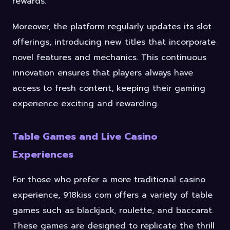
rewards.
Moreover, the platform regularly updates its slot
offerings, introducing new titles that incorporate
novel features and mechanics. This continuous
innovation ensures that players always have
access to fresh content, keeping their gaming
experience exciting and rewarding.
Table Games and Live Casino
Experiences
For those who prefer a more traditional casino
experience, 918kiss com offers a variety of table
games such as blackjack, roulette, and baccarat.
These games are designed to replicate the thrill