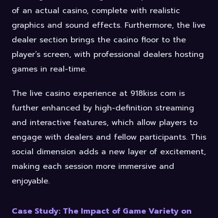
of an actual casino, complete with realistic
graphics and sound effects. Furthermore, the live
dealer section brings the casino floor to the
player’s screen, with professional dealers hosting
games in real-time.
The live casino experience at 918kiss com is
further enhanced by high-definition streaming
and interactive features, which allow players to
engage with dealers and fellow participants. This
social dimension adds a new layer of excitement,
making each session more immersive and
enjoyable.
Case Study: The Impact of Game Variety on