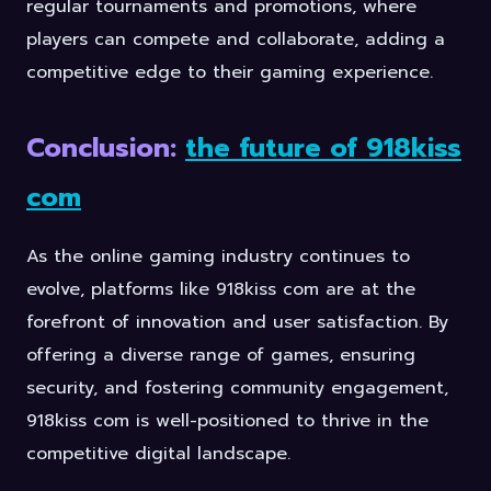
regular tournaments and promotions, where
players can compete and collaborate, adding a
competitive edge to their gaming experience.
Conclusion:
the future of 918kiss
com
As the online gaming industry continues to
evolve, platforms like 918kiss com are at the
forefront of innovation and user satisfaction. By
offering a diverse range of games, ensuring
security, and fostering community engagement,
918kiss com is well-positioned to thrive in the
competitive digital landscape.