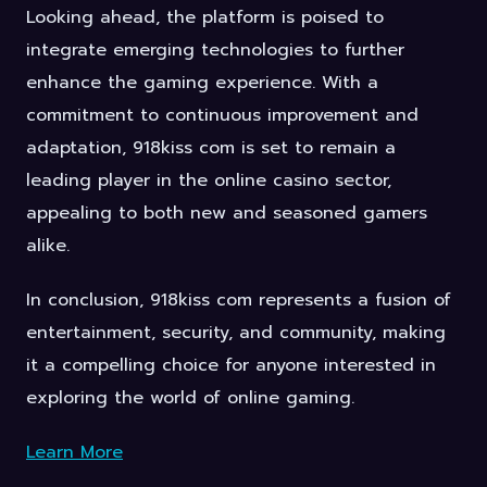
Looking ahead, the platform is poised to
integrate emerging technologies to further
enhance the gaming experience. With a
commitment to continuous improvement and
adaptation, 918kiss com is set to remain a
leading player in the online casino sector,
appealing to both new and seasoned gamers
alike.
In conclusion, 918kiss com represents a fusion of
entertainment, security, and community, making
it a compelling choice for anyone interested in
exploring the world of online gaming.
Learn More