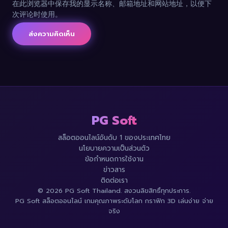
在此浏览器中保存我的显示名称、邮箱地址和网站地址，以便下
次评论时使用。
PG Soft
สล็อตออนไลน์อันดับ 1 ของประเทศไทย
นโยบายความเป็นส่วนตัว
ข้อกำหนดการใช้งาน
ข่าวสาร
ติดต่อเรา
© 2026 PG Soft Thailand. สงวนลิขสิทธิ์ทุกประการ.
PG Soft สล็อตออนไลน์ เกมคุณภาพระดับโลก กราฟิก 3D เล่นง่าย จ่าย
จริง