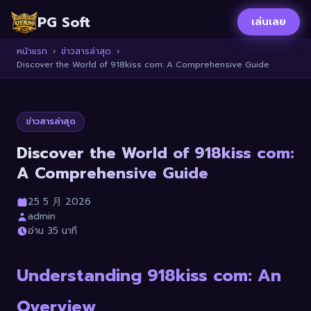
PG Soft
เล่นเลย
หน้าแรก
›
ข่าวสารล่าสุด
›
Discover the World of 918kiss com: A Comprehensive Guide
ข่าวสารล่าสุด
Discover the World of 918kiss com:
A Comprehensive Guide
25 5 月 2026
admin
อ่าน 35 นาที
Understanding 918kiss com: An
Overview