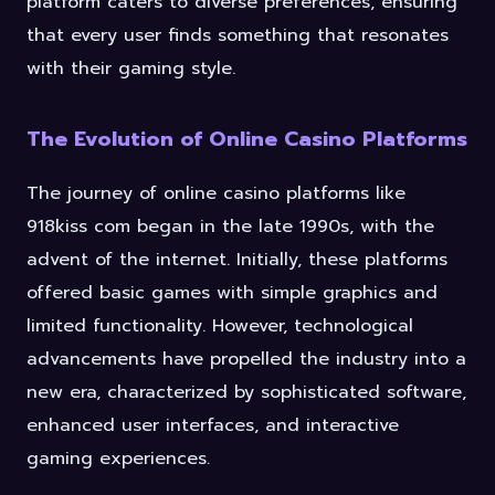
platform caters to diverse preferences, ensuring
that every user finds something that resonates
with their gaming style.
The Evolution of Online Casino Platforms
The journey of online casino platforms like
918kiss com began in the late 1990s, with the
advent of the internet. Initially, these platforms
offered basic games with simple graphics and
limited functionality. However, technological
advancements have propelled the industry into a
new era, characterized by sophisticated software,
enhanced user interfaces, and interactive
gaming experiences.