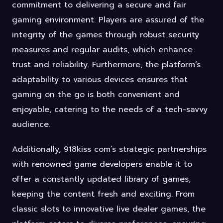
commitment to delivering a secure and fair
gaming environment. Players are assured of the
integrity of the games through robust security
measures and regular audits, which enhance
trust and reliability. Furthermore, the platform’s
adaptability to various devices ensures that
gaming on the go is both convenient and
enjoyable, catering to the needs of a tech-savvy
audience.
Additionally, 918kiss com’s strategic partnerships
with renowned game developers enable it to
offer a constantly updated library of games,
keeping the content fresh and exciting. From
classic slots to innovative live dealer games, the