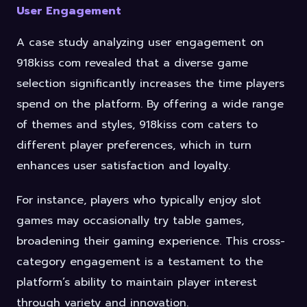
User Engagement
A case study analyzing user engagement on
918kiss com revealed that a diverse game
selection significantly increases the time players
spend on the platform. By offering a wide range
of themes and styles, 918kiss com caters to
different player preferences, which in turn
enhances user satisfaction and loyalty.
For instance, players who typically enjoy slot
games may occasionally try table games,
broadening their gaming experience. This cross-
category engagement is a testament to the
platform’s ability to maintain player interest
through variety and innovation.