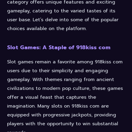
category offers unique features and exciting
gameplay, catering to the varied tastes of its
user base. Let’s delve into some of the popular
choices available on the platform.
Slot Games: A Staple of 918kiss com
Slot games remain a favorite among 918kiss com
users due to their simplicity and engaging
gameplay. With themes ranging from ancient
civilizations to modern pop culture, these games
offer a visual feast that captures the
imagination. Many slots on 918kiss com are
equipped with progressive jackpots, providing
players with the opportunity to win substantial