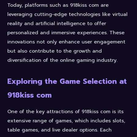
Today, platforms such as 918kiss com are
leveraging cutting-edge technologies like virtual
reality and artificial intelligence to offer
personalized and immersive experiences. These
innovations not only enhance user engagement
but also contribute to the growth and
diversification of the online gaming industry.
Exploring the Game Selection at
918kiss com
One of the key attractions of 918kiss com is its
extensive range of games, which includes slots,
table games, and live dealer options. Each