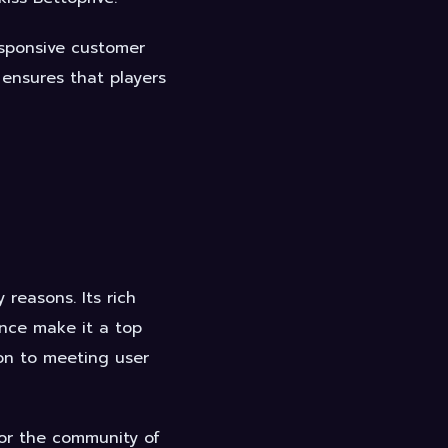
esponsive customer
t ensures that players
 reasons. Its rich
ence make it a top
ion to meeting user
 or the community of