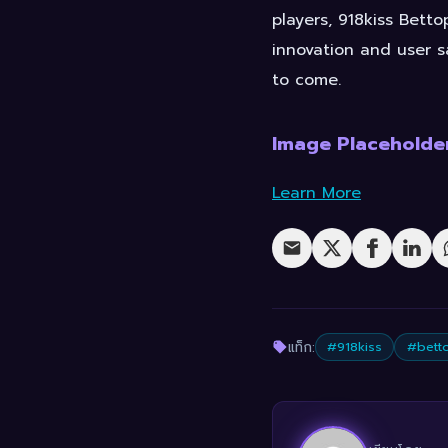
players, 918kiss Bett
innovation and user s
to come.
Image Placeholde
Learn More
แท็ก:
#918kiss
#betto