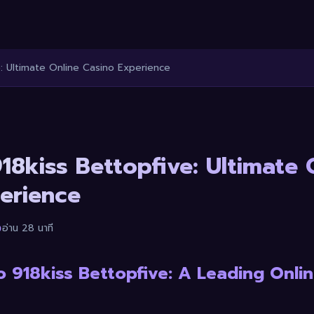
e: Ultimate Online Casino Experience
18kiss Bettopfive: Ultimate 
erience
อ่าน 28 นาที
o 918kiss Bettopfive: A Leading Onli