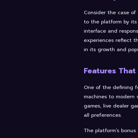
Consider the case of M
to the platform by it
interface and responsi
experiences reflect t
in its growth and popu
Features That 
One of the defining fe
machines to modern vi
games, live dealer g
all preferences.
The platform’s bonus 