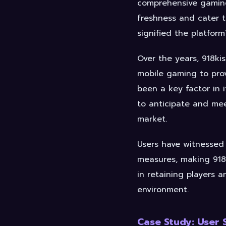
comprehensive gaming 
freshness and cater 
signified the platfor
Over the years, 918k
mobile gaming to prov
been a key factor in i
to anticipate and mee
market.
Users have witnesse
measures, making 918k
in retaining players 
environment.
Case Study: User 