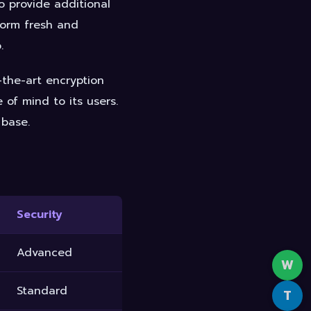
 provide additional
form fresh and
.
f-the-art encryption
 of mind to its users.
 base.
Security
Advanced
W
Standard
T