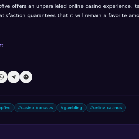
opfive offers an unparalleled online casino experience. 
atisfaction guarantees that it will remain a favorite am
r:
pfive
#casino bonuses
#gambling
#online casinos