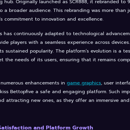
hub. Originally launched as SCR888, it rebranded to 91
to a broader audience. This rebranding was more than j
m’s commitment to innovation and excellence.
iss has continuously adapted to technological advance
ide players with a seamless experience across devices. 
ts sustained popularity. The platform’s evolution is a tes
t the needs of its users, ensuring that it remains comp
d numerous enhancements in
game graphics
, user inter
iss Bettopfive a safe and engaging platform. Such imp
and attracting new ones, as they offer an immersive an
Satisfaction and Platform Growth