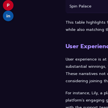
P
Spin Palace
in
This table highlights
while also matching t
User Experienc
User experience is at 
substantial winnings,
These narratives not o
considering joining th
For instance, Lily, a 
platform’s engaging g
with the support team