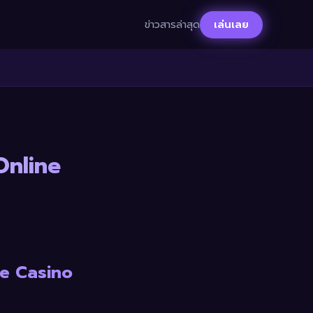
ข่าวสารล่าสุด
เล่นเลย
Online
ne Casino