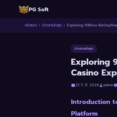
PG Soft
หน้าแรก
›
ข่าวสารล่าสุด
›
Exploring 918kiss Bettopfiv
ข่าวสารล่าสุด
Exploring 9
Casino Exp
25 5 月 2026
admin
Introduction t
Platform