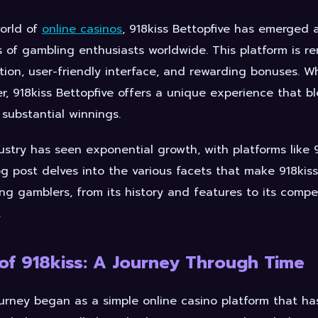
world of
online casinos
, 918kiss Bettopfive has emerged a
s of gambling enthusiasts worldwide. This platform is re
ion, user-friendly interface, and rewarding bonuses. W
, 918kiss Bettopfive offers a unique experience that b
 substantial winnings.
ustry has seen exponential growth, with platforms like 9
og post delves into the various facets that make 918kiss
g gamblers, from its history and features to its compe
.
 of 918kiss: A Journey Through Time
journey began as a simple online casino platform that ha