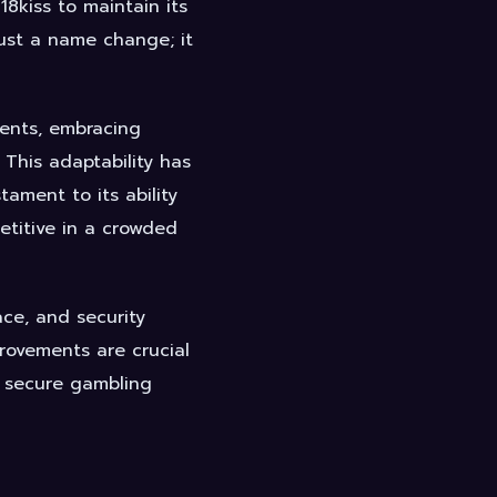
8kiss to maintain its
ust a name change; it
ments, embracing
This adaptability has
tament to its ability
etitive in a crowded
face, and security
rovements are crucial
d secure gambling