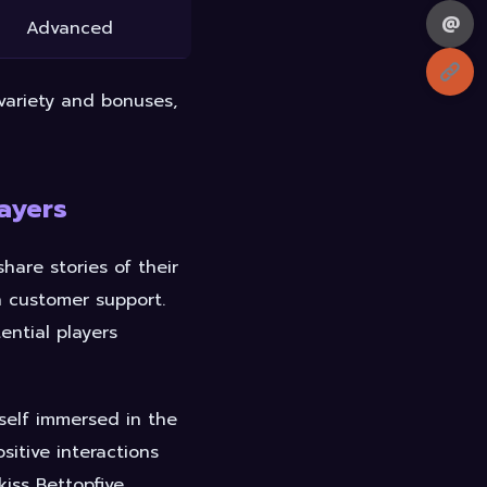
@
Advanced
 variety and bonuses,
layers
share stories of their
h customer support.
ential players
erself immersed in the
itive interactions
iss Bettopfive.