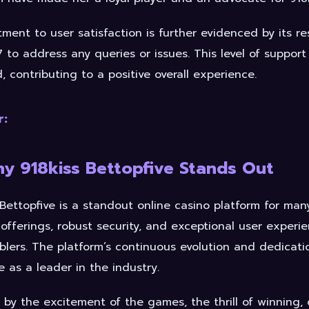
ment to user satisfaction is further evidenced by its r
7 to address any queries or issues. This level of suppor
 contributing to a positive overall experience.
r:
hy 918kiss Bettopfive Stands Out
 Bettopfive is a standout online casino platform for many
 offerings, robust security, and exceptional user experi
blers. The platform’s continuous evolution and dedicat
 as a leader in the industry.
by the excitement of the games, the thrill of winning,