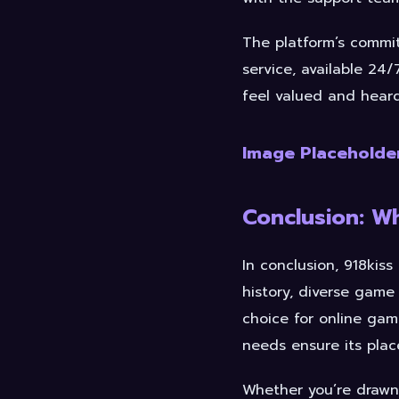
The platform’s commit
service, available 24/
feel valued and heard,
Image Placeholde
Conclusion: W
In conclusion, 918kiss
history, diverse game
choice for online gam
needs ensure its place
Whether you’re drawn 