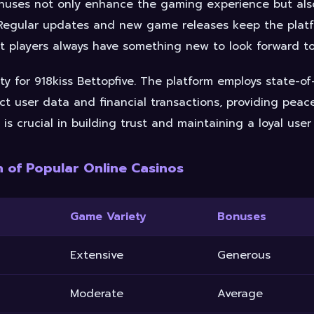
nuses not only enhance the gaming experience but also
. Regular updates and new game releases keep the plat
at players always have something new to look forward to
rity for 918kiss Bettopfive. The platform employs state-o
ct user data and financial transactions, providing peace
 is crucial in building trust and maintaining a loyal user
 of Popular Online Casinos
Game Variety
Bonuses
Extensive
Generous
Moderate
Average