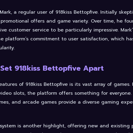
ark, a regular user of 918kiss Bettopfive. Initially skep
s promotional offers and game variety. Over time, he fou
ve customer service to be particularly impressive. Mark’
he platform’s commitment to user satisfaction, which h
larity.
Set 918kiss Bettopfive Apart
atures of 918kiss Bettopfive is its vast array of games. 
deo slots, the platform offers something for everyone. 
ames, and arcade games provide a diverse gaming exper
system is another highlight, offering new and existing p