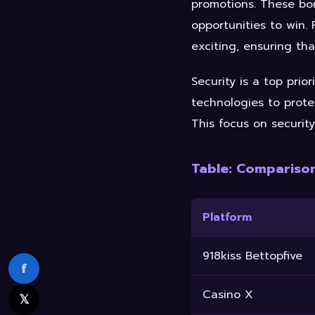
promotions. These bo
opportunities to win
exciting, ensuring th
Security is a top prio
technologies to prote
This focus on security
Table: Comparison
Platform
918kiss Bettopfive
f
Casino X
𝕏