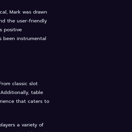
tical, Mark was drawn
nd the user-friendly
s positive
as been instrumental
From classic slot
Additionally, table
ience that caters to
layers a variety of