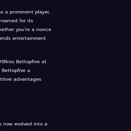
s a prominent player,
nowned for its
hether you’re a novice
lends entertainment
18kiss Bettopfive at
 Bettopfive a
titive advantages
s now evolved into a