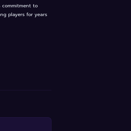
Its commitment to
ong players for years