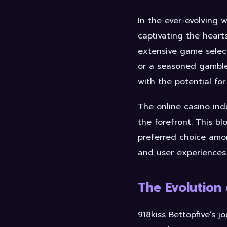
In the ever-evolving 
captivating the heart
extensive game select
or a seasoned gambler
with the potential for
The online casino ind
the forefront. This bl
preferred choice amon
and user experiences
The Evolution
918kiss Bettopfive’s 