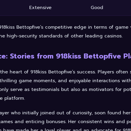
Extensive
Good
 918kiss Bettopfive’s competitive edge in terms of game
he high-security standards of other leading casinos.
e: Stories from 918kiss Bettopfive P
the heart of 918kiss Bettopfive’s success. Players often 
 thrilling game moments, and enjoyable interactions wit
nly serve as testimonials but also as motivators for pot
e platform.
player who initially joined out of curiosity, soon found h
ames and enticing bonuses. Her consistent wins and pos
 have made her a loyal player and an advocate for 918k