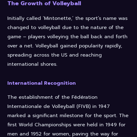
The Growth of Volleyball
Initially called ‘Mintonette,’ the sport’s name was
changed to volleyball due to the nature of the
game – players volleying the ball back and forth
over a net. Volleyball gained popularity rapidly,
spreading across the US and reaching
international shores.
International Recognition
The establishment of the Fédération
Internationale de Volleyball (FIVB) in 1947
marked a significant milestone for the sport. The
first World Championships were held in 1949 for
men and 1952 for women, paving the way for