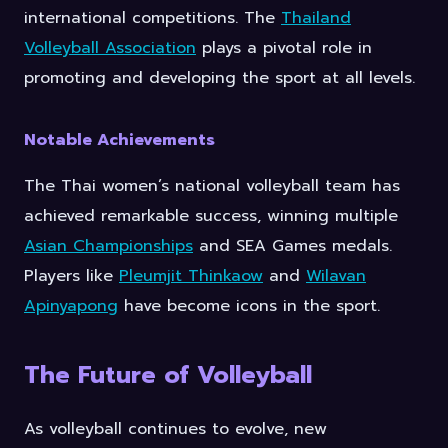
international competitions. The
Thailand
Volleyball Association
plays a pivotal role in
promoting and developing the sport at all levels.
Notable Achievements
The Thai women’s national volleyball team has
achieved remarkable success, winning multiple
Asian Championships
and SEA Games medals.
Players like
Pleumjit Thinkaow
and
Wilavan
Apinyapong
have become icons in the sport.
The Future of Volleyball
As volleyball continues to evolve, new