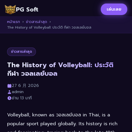
PG Soft
เล่นเลย
หน้าแรก
›
ข่าวสารล่าสุด
›
The History of Volleyball: ประวัติ กีฬา วอลเลย์บอล
ข่าวสารล่าสุด
The History of Volleyball: ประวัติ
กีฬา วอลเลย์บอล
27 6 月 2026
admin
อ่าน 13 นาที
Volleyball, known as วอลเลย์บอล in Thai, is a
popular sport played globally. Its history is rich