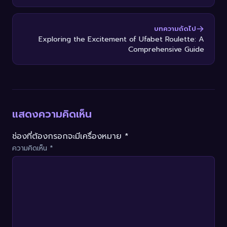
บทความถัดไป
Exploring the Excitement of Ufabet Roulette: A
Comprehensive Guide
แสดงความคิดเห็น
ช่องที่ต้องกรอกจะมีเครื่องหมาย *
ความคิดเห็น
*