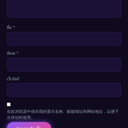
ชื่อ
*
อีเมล
*
เว็บไซต์
在此浏览器中保存我的显示名称、邮箱地址和网站地址，以便下
次评论时使用。