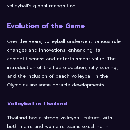
volleyball’s global recognition.
Evolution of the Game
Over the years, volleyball underwent various rule
changes and innovations, enhancing its
competitiveness and entertainment value. The
introduction of the libero position, rally scoring,
and the inclusion of beach volleyball in the
Olympics are some notable developments.
Volleyball in Thailand
Thailand has a strong volleyball culture, with
both men’s and women’s teams excelling in