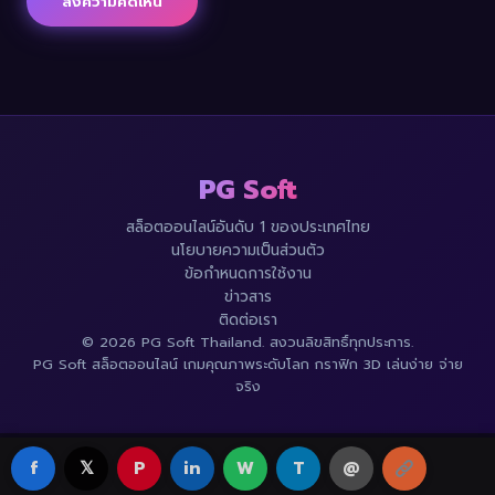
PG Soft
สล็อตออนไลน์อันดับ 1 ของประเทศไทย
นโยบายความเป็นส่วนตัว
ข้อกำหนดการใช้งาน
ข่าวสาร
ติดต่อเรา
© 2026 PG Soft Thailand. สงวนลิขสิทธิ์ทุกประการ.
PG Soft สล็อตออนไลน์ เกมคุณภาพระดับโลก กราฟิก 3D เล่นง่าย จ่าย
จริง
f
𝕏
P
in
W
T
@