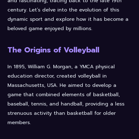
and fascinating, tracing back to the late 19th
century. Let’s delve into the evolution of this
dynamic sport and explore how it has become a
beloved game enjoyed by millions.
The Origins of Volleyball
In 1895, William G. Morgan, a YMCA physical
education director, created volleyball in
Massachusetts, USA. He aimed to develop a
game that combined elements of basketball,
baseball, tennis, and handball, providing a less
strenuous activity than basketball for older
members.