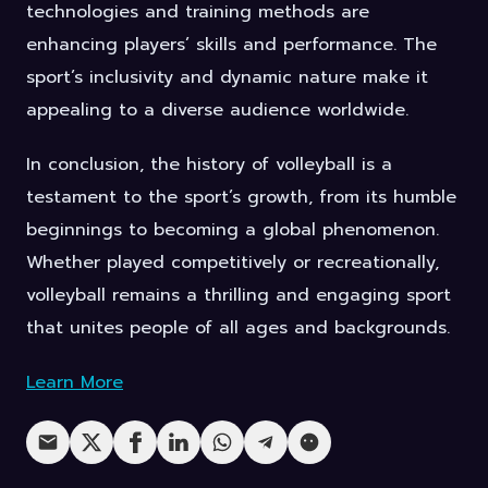
technologies and training methods are
enhancing players’ skills and performance. The
sport’s inclusivity and dynamic nature make it
appealing to a diverse audience worldwide.
In conclusion, the history of volleyball is a
testament to the sport’s growth, from its humble
beginnings to becoming a global phenomenon.
Whether played competitively or recreationally,
volleyball remains a thrilling and engaging sport
that unites people of all ages and backgrounds.
Learn More