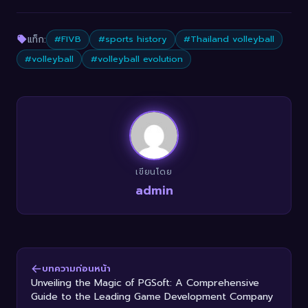
แท็ก:
#FIVB
#sports history
#Thailand volleyball
#volleyball
#volleyball evolution
เขียนโดย
admin
บทความก่อนหน้า
Unveiling the Magic of PGSoft: A Comprehensive
Guide to the Leading Game Development Company