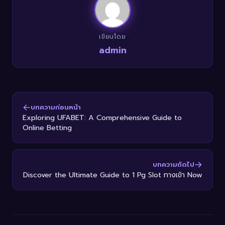
เขียนโดย
admin
บทความก่อนหน้า
Exploring UFABET: A Comprehensive Guide to
Online Betting
บทความถัดไป
Discover the Ultimate Guide to 1 Pg Slot ทางเข้า Now