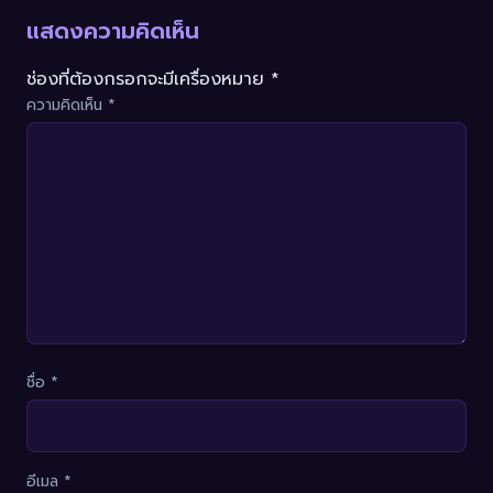
แสดงความคิดเห็น
ช่องที่ต้องกรอกจะมีเครื่องหมาย *
ความคิดเห็น
*
ชื่อ
*
อีเมล
*