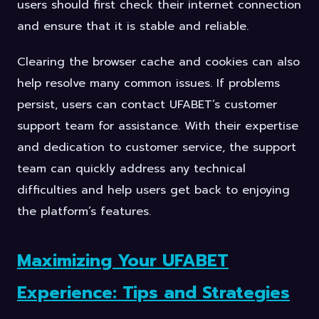
users should first check their internet connection
and ensure that it is stable and reliable.
Clearing the browser cache and cookies can also
help resolve many common issues. If problems
persist, users can contact UFABET’s customer
support team for assistance. With their expertise
and dedication to customer service, the support
team can quickly address any technical
difficulties and help users get back to enjoying
the platform’s features.
Maximizing Your UFABET
Experience: Tips and Strategies