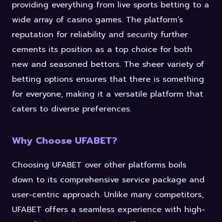
providing everything from live sports betting to a
wide array of casino games. The platform’s
reputation for reliability and security further
cements its position as a top choice for both
new and seasoned bettors. The sheer variety of
betting options ensures that there is something
for everyone, making it a versatile platform that
caters to diverse preferences.
Why Choose UFABET?
Choosing UFABET over other platforms boils
down to its comprehensive service package and
user-centric approach. Unlike many competitors,
UFABET offers a seamless experience with high-