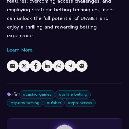
features, overcoming access challenges, and
employing strategic betting techniques, users
can unlock the full potential of UFABET and
enjoy a thrilling and rewarding betting
experience.
Learn More
แท็ก:
#casino games
#online betting
#sports betting
#ufabet
#vpn access