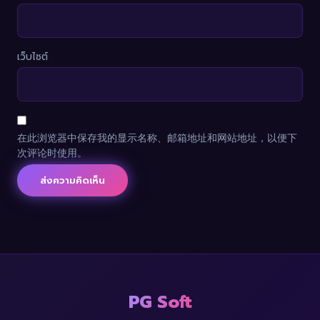
เว็บไซต์
在此浏览器中保存我的显示名称、邮箱地址和网站地址，以便下
次评论时使用。
PG Soft