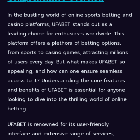
In the bustling world of online sports betting and
casino platforms, UFABET stands out as a
leading choice for enthusiasts worldwide. This
platform offers a plethora of betting options,
from sports to casino games, attracting millions
of users every day. But what makes UFABET so
appealing, and how can one ensure seamless
access to it? Understanding the core features
and benefits of UFABET is essential for anyone
looking to dive into the thrilling world of online
betting.
UFABET is renowned for its user-friendly
interface and extensive range of services,