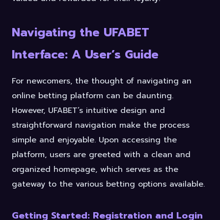
Navigating the UFABET
Interface: A User’s Guide
For newcomers, the thought of navigating an
online betting platform can be daunting.
However, UFABET’s intuitive design and
straightforward navigation make the process
simple and enjoyable. Upon accessing the
platform, users are greeted with a clean and
organized homepage, which serves as the
gateway to the various betting options available.
Getting Started: Registration and Login