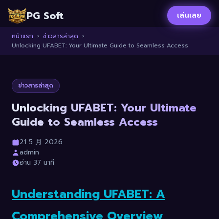
PG Soft
เล่นเลย
หน้าแรก
›
ข่าวสารล่าสุด
›
Unlocking UFABET: Your Ultimate Guide to Seamless Access
ข่าวสารล่าสุด
Unlocking UFABET: Your Ultimate
Guide to Seamless Access
21 5 月 2026
admin
อ่าน 37 นาที
Understanding UFABET: A
Comprehensive Overview