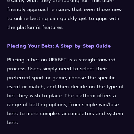
exactly what they are looking for. This user-
friendly approach ensures that even those new
to online betting can quickly get to grips with
the platform’s features.
Placing Your Bets: A Step-by-Step Guide
Placing a bet on UFABET is a straightforward
process. Users simply need to select their
preferred sport or game, choose the specific
event or match, and then decide on the type of
bet they wish to place. The platform offers a
range of betting options, from simple win/lose
bets to more complex accumulators and system
bets.