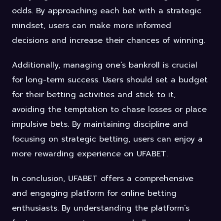
odds. By approaching each bet with a strategic
mindset, users can make more informed
decisions and increase their chances of winning.
Additionally, managing one’s bankroll is crucial
for long-term success. Users should set a budget
for their betting activities and stick to it,
avoiding the temptation to chase losses or place
impulsive bets. By maintaining discipline and
focusing on strategic betting, users can enjoy a
more rewarding experience on UFABET.
In conclusion, UFABET offers a comprehensive
and engaging platform for online betting
enthusiasts. By understanding the platform’s