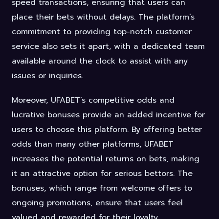
speed transactions, ensuring that users can
place their bets without delays. The platform’s
commitment to providing top-notch customer
service also sets it apart, with a dedicated team
available around the clock to assist with any
issues or inquiries.
Moreover, UFABET’s competitive odds and
lucrative bonuses provide an added incentive for
users to choose this platform. By offering better
odds than many other platforms, UFABET
increases the potential returns on bets, making
it an attractive option for serious bettors. The
bonuses, which range from welcome offers to
ongoing promotions, ensure that users feel
valued and rewarded for their loyalty.