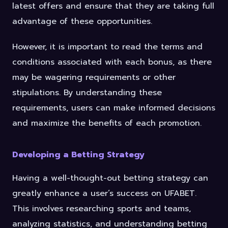
latest offers and ensure that they are taking full
advantage of these opportunities.
However, it is important to read the terms and
conditions associated with each bonus, as there
may be wagering requirements or other
stipulations. By understanding these
requirements, users can make informed decisions
and maximize the benefits of each promotion.
Developing a Betting Strategy
Having a well-thought-out betting strategy can
greatly enhance a user’s success on UFABET.
This involves researching sports and teams,
analyzing statistics, and understanding betting