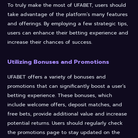
To truly make the most of UFABET, users should
take advantage of the platform’s many features
and offerings. By employing a few strategic tips,
users can enhance their betting experience and
increase their chances of success.
Utilizing Bonuses and Promotions
UFABET offers a variety of bonuses and
promotions that can significantly boost a user’s
betting experience. These bonuses, which
include welcome offers, deposit matches, and
free bets, provide additional value and increase
potential returns. Users should regularly check
the promotions page to stay updated on the