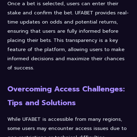
Once a bet is selected, users can enter their
stake and confirm the bet. UFABET provides real-
time updates on odds and potential returns,
ensuring that users are fully informed before
placing their bets. This transparency is a key
feature of the platform, allowing users to make
informed decisions and maximize their chances
of success.
Overcoming Access Challenges:
Tips and Solutions
While UFABET is accessible from many regions,
some users may encounter access issues due to