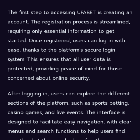
The first step to accessing UFABET is creating an
account. The registration process is streamlined,
requiring only essential information to get
started. Once registered, users can log in with
ease, thanks to the platform’s secure login
system. This ensures that all user data is
protected, providing peace of mind for those
concerned about online security.
After logging in, users can explore the different
sections of the platform, such as sports betting,
casino games, and live events. The interface is
designed to facilitate easy navigation, with clear
menus and search functions to help users find