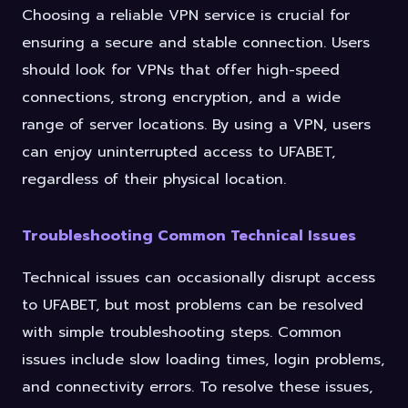
Choosing a reliable VPN service is crucial for
ensuring a secure and stable connection. Users
should look for VPNs that offer high-speed
connections, strong encryption, and a wide
range of server locations. By using a VPN, users
can enjoy uninterrupted access to UFABET,
regardless of their physical location.
Troubleshooting Common Technical Issues
Technical issues can occasionally disrupt access
to UFABET, but most problems can be resolved
with simple troubleshooting steps. Common
issues include slow loading times, login problems,
and connectivity errors. To resolve these issues,