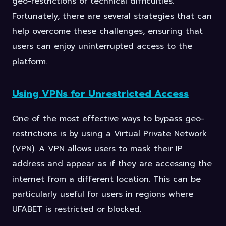
geo-restrictions or technical difficulties.
Fortunately, there are several strategies that can
help overcome these challenges, ensuring that
users can enjoy uninterrupted access to the
platform.
Using VPNs for Unrestricted Access
One of the most effective ways to bypass geo-
restrictions is by using a Virtual Private Network
(VPN). A VPN allows users to mask their IP
address and appear as if they are accessing the
internet from a different location. This can be
particularly useful for users in regions where
UFABET is restricted or blocked.