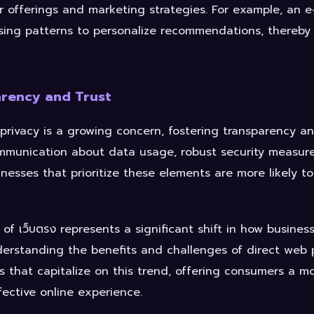
ir offerings and marketing strategies. For example, an
sing patterns to personalize recommendations, thereby
arency and Trust
privacy is a growing concern, fostering transparency an
ommunication about data usage, robust security measur
inesses that prioritize these elements are more likely t
e of เว็บตรง represents a significant shift in how busin
nderstanding the benefits and challenges of direct web 
s that capitalize on this trend, offering consumers a m
fective online experience.