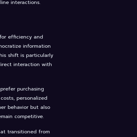
ine interactions.
or efficiency and
mocratize information
s shift is particularly
irect interaction with
 prefer purchasing
costs, personalized
er behavior but also
emain competitive.
hat transitioned from