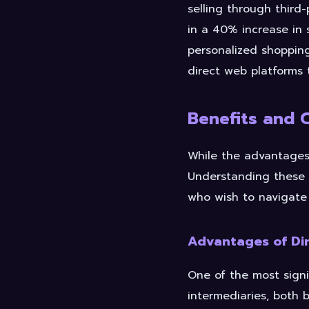
selling through third-
in a 40% increase in 
personalized shopping
direct web platforms
Benefits and C
While the advantages 
Understanding these d
who wish to navigate 
Advantages of Di
One of the most signif
intermediaries, both