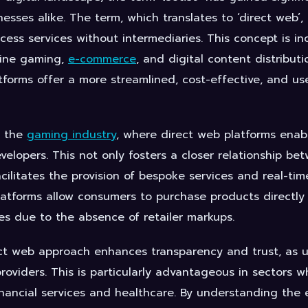
esses alike. The term, which translates to ‘direct web’, 
cess services without intermediaries. This concept is in
line gaming,
e-commerce
, and digital content distributi
forms offer a more streamlined, cost-effective, and use
r the
gaming industry
, where direct web platforms enab
velopers. This not only fosters a closer relationship b
ilitates the provision of bespoke services and real-time
latforms allow consumers to purchase products directly
es due to the absence of retailer markups.
ct web approach enhances transparency and trust, as u
providers. This is particularly advantageous in sectors w
nancial services and healthcare. By understanding the e