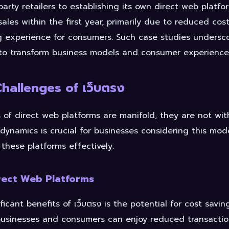
party retailers to establishing its own direct web platf
sales within the first year, primarily due to reduced co
 experience for consumers. Such case studies undersco
 to transform business models and consumer experience
hallenges of เว็บตรง
of direct web platforms are manifold, they are not with
ynamics is crucial for businesses considering this mo
these platforms effectively.
rect Web Platforms
icant benefits of เว็บตรง is the potential for cost savin
 businesses and consumers can enjoy reduced transacti