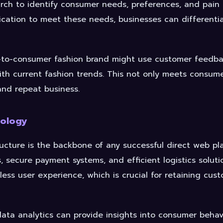
rch to identify consumer needs, preferences, and pain p
cation to meet these needs, businesses can differentia
ct-to-consumer fashion brand might use customer feedb
ith current fashion trends. This not only meets consu
and repeat business.
nology
ructure is the backbone of any successful direct web pla
, secure payment systems, and efficient logistics solutio
ess user experience, which is crucial for retaining cus
data analytics can provide insights into consumer behavi