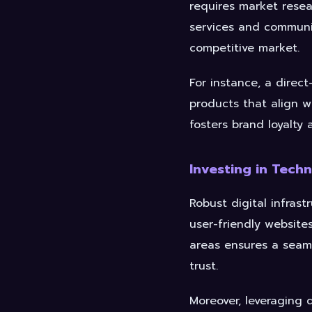
requires market resea
services and communi
competitive market.
For instance, a dire
products that align w
fosters brand loyalty 
Investing in Tech
Robust digital infrast
user-friendly websites
areas ensures a seaml
trust.
Moreover, leveraging 