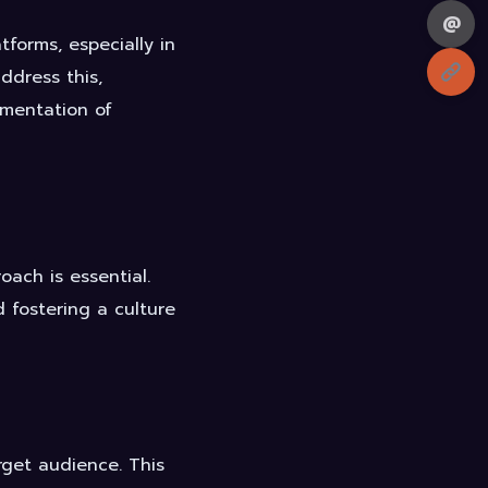
@
tforms, especially in
ddress this,
ementation of
oach is essential.
 fostering a culture
rget audience. This