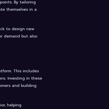
oints. By tailoring
te themselves in a
ack to design new
mer demand but also
tform. This includes
ns. Investing in these
tomers and building
or, helping