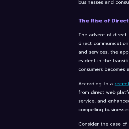
businesses and consume
The Rise of Direc
The advent of direct 
direct communication 
and services, the appe
evident in the transit
consumers becomes a 
According to a
recen
from direct web platf
service, and enhanced
compelling businesses
Consider the case of