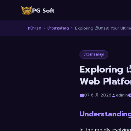
PG Soft
หน้าแรก
›
ข่าวสารล่าสุด
›
Exploring เว็บตรง: Your Ult
ข่าวสารล่าสุด
Exploring เ
Web Platf
07 6 月 2026
admin
Understanding
In the rapidly evolvin