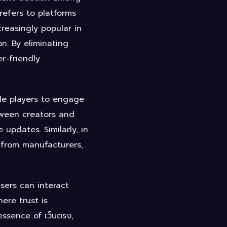
refers to platforms
creasingly popular in
on. By eliminating
r-friendly
le players to engage
etween creators and
 updates. Similarly, in
 from manufacturers,
sers can interact
here trust is
ssence of เว็บตรง,