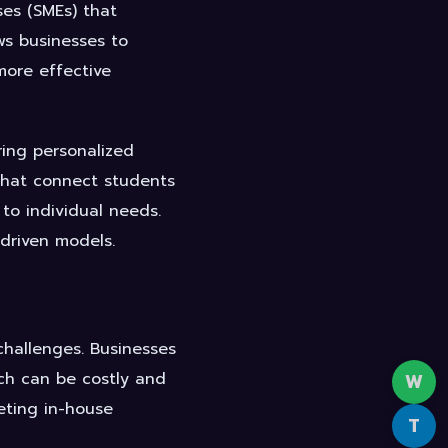
ises (SMEs) that
ws businesses to
more effective
ing personalized
 that connect students
 to individual needs.
y-driven models.
challenges. Businesses
hich can be costly and
W
eting in-house
T