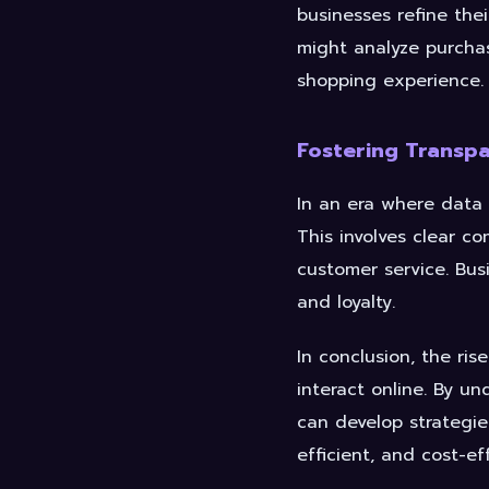
businesses refine the
might analyze purcha
shopping experience.
Fostering Transp
In an era where data 
This involves clear c
customer service. Bus
and loyalty.
In conclusion, the ris
interact online. By u
can develop strategie
efficient, and cost-ef