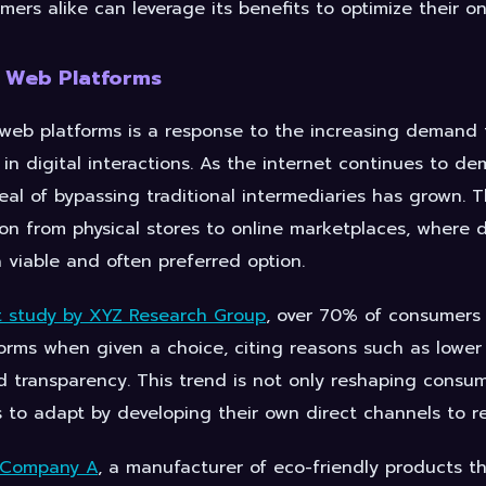
rs alike can leverage its benefits to optimize their onl
t Web Platforms
web platforms is a response to the increasing demand f
in digital interactions. As the internet continues to de
al of bypassing traditional intermediaries has grown. Thi
ion from physical stores to online marketplaces, where d
viable and often preferred option.
t study by XYZ Research Group
, over 70% of consumers
orms when given a choice, citing reasons such as lower 
 transparency. This trend is not only reshaping consum
 to adapt by developing their own direct channels to r
Company A
, a manufacturer of eco-friendly products t