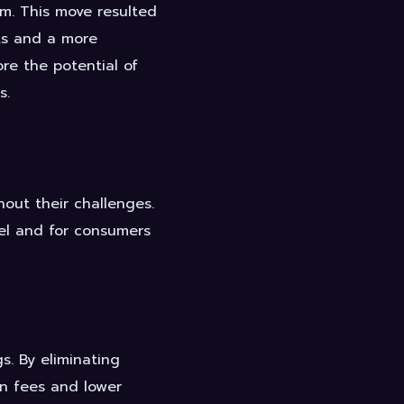
orm. This move resulted
sts and a more
re the potential of
s.
out their challenges.
del and for consumers
gs. By eliminating
on fees and lower