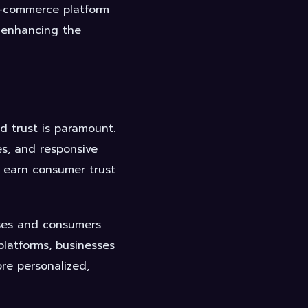
 e-commerce platform
 enhancing the
d trust is paramount.
es, and responsive
o earn consumer trust
esses and consumers
platforms, businesses
ore personalized,