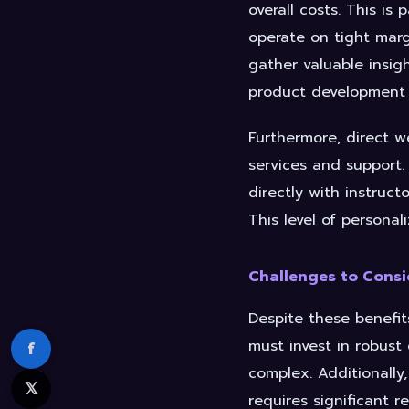
overall costs. This is
operate on tight margi
gather valuable insig
product development 
Furthermore, direct 
services and support.
directly with instruct
This level of personali
Challenges to Consi
Despite these benefit
must invest in robust 
f
complex. Additionally
𝕏
requires significant r