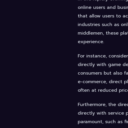
online users and busin
that allow users to ac
industries such as on
middlemen, these plat
experience.
For instance, conside
directly with game de
consumers but also fac
e-commerce, direct p
often at reduced pric
Furthermore, the dire
directly with service 
paramount, such as fi