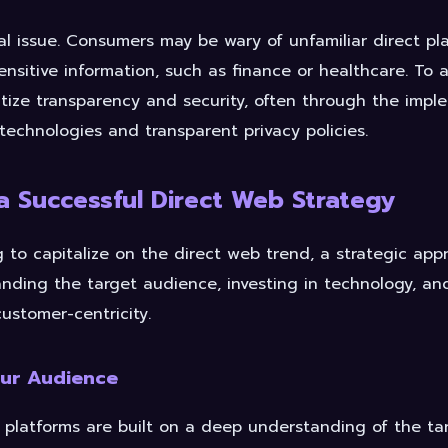
cal issue. Consumers may be wary of unfamiliar direct pla
nsitive information, such as finance or healthcare. To a
itize transparency and security, often through the impl
echnologies and transparent privacy policies.
a Successful Direct Web Strategy
 to capitalize on the direct web trend, a strategic appr
anding the target audience, investing in technology, and
ustomer-centricity.
ur Audience
 platforms are built on a deep understanding of the ta