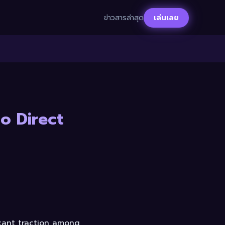
ข่าวสารล่าสุด
เล่นเลย
to Direct
ficant traction among