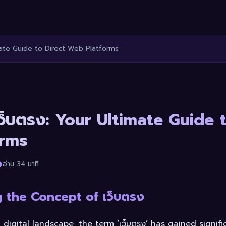
imate Guide to Direct Web Platforms
ว็บตรง: Your Ultimate Guide 
orms
อ่าน 34 นาที
 the Concept of เว็บตรง
g digital landscape, the term ‘เว็บตรง’ has gained signi