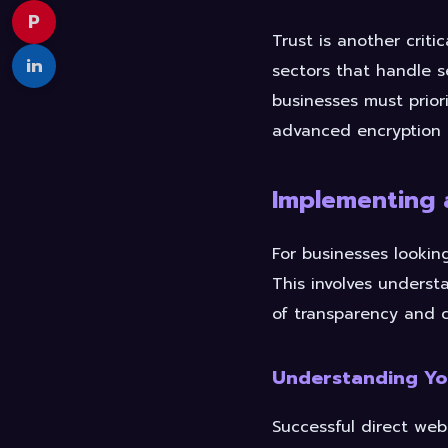
P
Trust is another criti
in
sectors that handle se
businesses must prior
advanced encryption t
Implementing 
For businesses looking
This involves underst
of transparency and c
Understanding Yo
Successful direct web