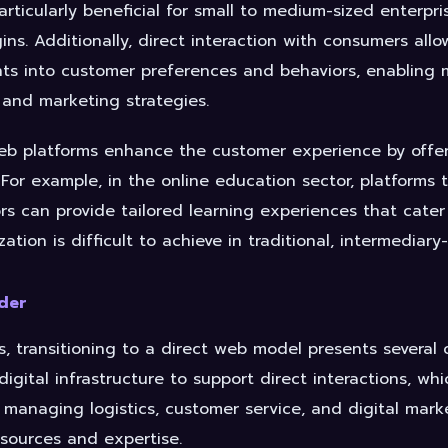
 particularly beneficial for small to medium-sized enterpr
ns. Additionally, direct interaction with consumers allo
hts into customer preferences and behaviors, enabling 
and marketing strategies.
web platforms enhance the customer experience by offer
 For example, in the online education sector, platforms
ors can provide tailored learning experiences that cater
zation is difficult to achieve in traditional, intermediar
der
s, transitioning to a direct web model presents several 
digital infrastructure to support direct interactions, w
, managing logistics, customer service, and digital mark
esources and expertise.