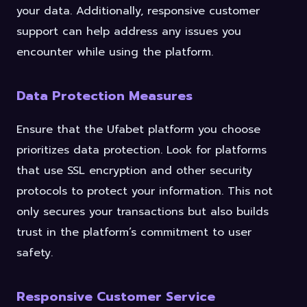
your data. Additionally, responsive customer
support can help address any issues you
encounter while using the platform.
Data Protection Measures
Ensure that the Ufabet platform you choose
prioritizes data protection. Look for platforms
that use SSL encryption and other security
protocols to protect your information. This not
only secures your transactions but also builds
trust in the platform’s commitment to user
safety.
Responsive Customer Service