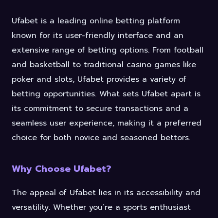
Ufabet is a leading online betting platform
known for its user-friendly interface and an
extensive range of betting options. From football
and basketball to traditional casino games like
poker and slots, Ufabet provides a variety of
betting opportunities. What sets Ufabet apart is
its commitment to secure transactions and a
seamless user experience, making it a preferred
choice for both novice and seasoned bettors.
Why Choose Ufabet?
The appeal of Ufabet lies in its accessibility and
versatility. Whether you’re a sports enthusiast