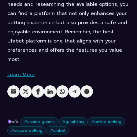
needs and researching the available options, you
can find a platform that not only enhances your
betting experience but also provides a safe and
enjoyable environment. Remember, the best
Ufabet platform is one that aligns with your
preferences and offers the features you value
most.
Learn More
แท็ก:
#casino games
#gambling
#online betting
#secure betting
#ufabet