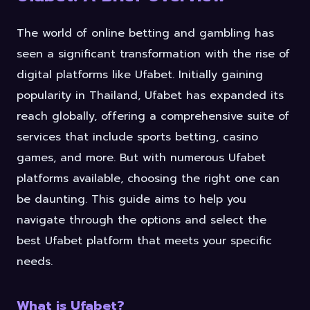
The world of online betting and gambling has
seen a significant transformation with the rise of
digital platforms like Ufabet. Initially gaining
popularity in Thailand, Ufabet has expanded its
reach globally, offering a comprehensive suite of
services that include sports betting, casino
games, and more. But with numerous Ufabet
platforms available, choosing the right one can
be daunting. This guide aims to help you
navigate through the options and select the
best Ufabet platform that meets your specific
needs.
What is Ufabet?