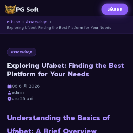
PG Soft
เล่นเลย
หน้าแรก
›
ข่าวสารล่าสุด
›
Exploring Ufabet: Finding the Best Platform for Your Needs
ข่าวสารล่าสุด
Exploring Ufabet: Finding the Best
Platform for Your Needs
06 6 月 2026
admin
อ่าน 25 นาที
Understanding the Basics of
Ufabet: A Brief Overview