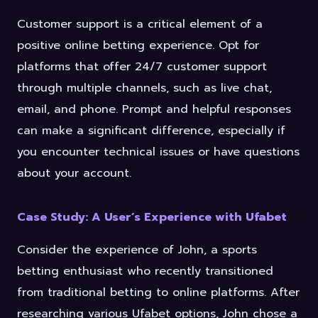
Customer support is a critical element of a
positive online betting experience. Opt for
platforms that offer 24/7 customer support
through multiple channels, such as live chat,
email, and phone. Prompt and helpful responses
can make a significant difference, especially if
you encounter technical issues or have questions
about your account.
Case Study: A User’s Experience with Ufabet
Consider the experience of John, a sports
betting enthusiast who recently transitioned
from traditional betting to online platforms. After
researching various Ufabet options, John chose a