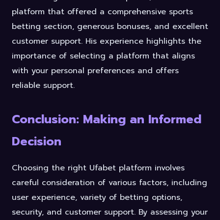
platform that offered a comprehensive sports
betting section, generous bonuses, and excellent
customer support. His experience highlights the
importance of selecting a platform that aligns
with your personal preferences and offers
reliable support.
Conclusion: Making an Informed
Decision
Choosing the right Ufabet platform involves
careful consideration of various factors, including
user experience, variety of betting options,
security, and customer support. By assessing your