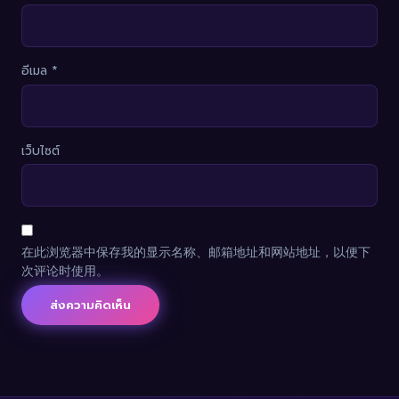
อีเมล
*
เว็บไซต์
在此浏览器中保存我的显示名称、邮箱地址和网站地址，以便下
次评论时使用。