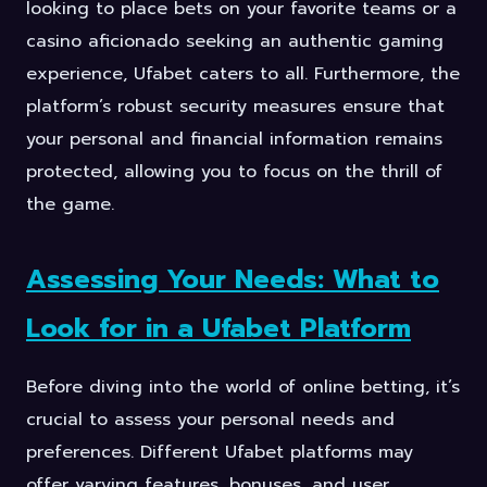
looking to place bets on your favorite teams or a
casino aficionado seeking an authentic gaming
experience, Ufabet caters to all. Furthermore, the
platform’s robust security measures ensure that
your personal and financial information remains
protected, allowing you to focus on the thrill of
the game.
Assessing Your Needs: What to
Look for in a Ufabet Platform
Before diving into the world of online betting, it’s
crucial to assess your personal needs and
preferences. Different Ufabet platforms may
offer varying features, bonuses, and user