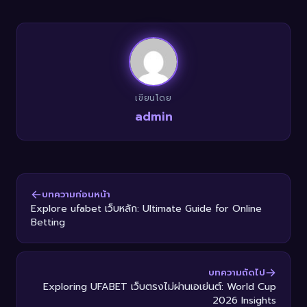
เขียนโดย
admin
บทความก่อนหน้า
Explore ufabet เว็บหลัก: Ultimate Guide for Online
Betting
บทความถัดไป
Exploring UFABET เว็บตรงไม่ผ่านเอเย่นต์: World Cup
2026 Insights