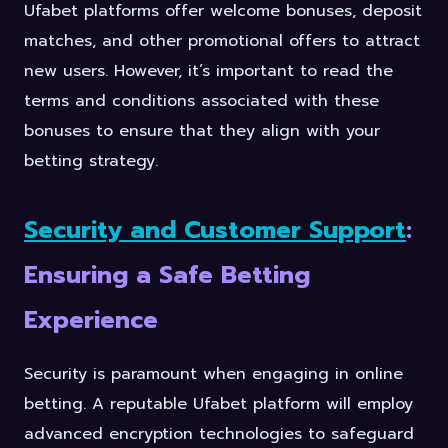
Ufabet platforms offer welcome bonuses, deposit
matches, and other promotional offers to attract
new users. However, it’s important to read the
terms and conditions associated with these
bonuses to ensure that they align with your
betting strategy.
Security and Customer Support
:
Ensuring a Safe Betting
Experience
Security is paramount when engaging in online
betting. A reputable Ufabet platform will employ
advanced encryption technologies to safeguard