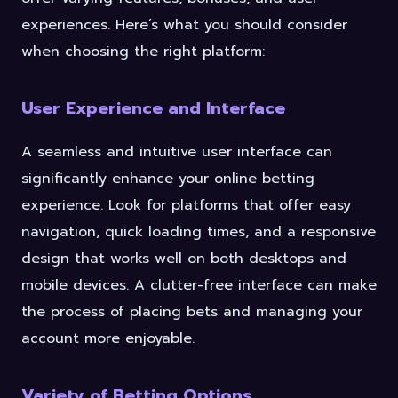
experiences. Here’s what you should consider
when choosing the right platform:
User Experience and Interface
A seamless and intuitive user interface can
significantly enhance your online betting
experience. Look for platforms that offer easy
navigation, quick loading times, and a responsive
design that works well on both desktops and
mobile devices. A clutter-free interface can make
the process of placing bets and managing your
account more enjoyable.
Variety of Betting Options