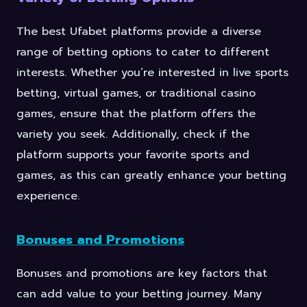
The best Ufabet platforms provide a diverse
range of betting options to cater to different
interests. Whether you’re interested in live sports
betting, virtual games, or traditional casino
games, ensure that the platform offers the
variety you seek. Additionally, check if the
platform supports your favorite sports and
games, as this can greatly enhance your betting
experience.
Bonuses and Promotions
Bonuses and promotions are key factors that
can add value to your betting journey. Many