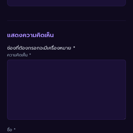
แสดงความคิดเห็น
ช่องที่ต้องกรอกจะมีเครื่องหมาย *
ความคิดเห็น
*
ชื่อ
*