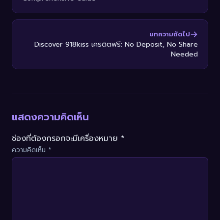
บทความถัดไป
Discover 918kiss เครดิตฟรี: No Deposit, No Share
Needed
แสดงความคิดเห็น
ช่องที่ต้องกรอกจะมีเครื่องหมาย *
ความคิดเห็น
*