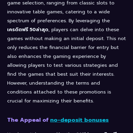
game selection, ranging from classic slots to
innovative table games, catering to a wide
spectrum of preferences. By leveraging the
เครดิตฟรี 50ล่าสุด
, players can delve into these
games without making an initial deposit. This not
only reduces the financial barrier for entry but
also enhances the gaming experience by
allowing players to test various strategies and
find the games that best suit their interests.
However, understanding the terms and
conditions attached to these promotions is
crucial for maximizing their benefits.
The Appeal of
no-deposit bonuses