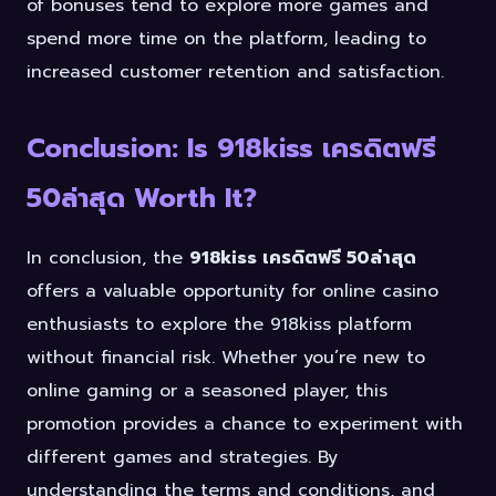
of bonuses tend to explore more games and
spend more time on the platform, leading to
increased customer retention and satisfaction.
Conclusion: Is 918kiss เครดิตฟรี
50ล่าสุด Worth It?
In conclusion, the
918kiss เครดิตฟรี 50ล่าสุด
offers a valuable opportunity for online casino
enthusiasts to explore the 918kiss platform
without financial risk. Whether you’re new to
online gaming or a seasoned player, this
promotion provides a chance to experiment with
different games and strategies. By
understanding the terms and conditions, and