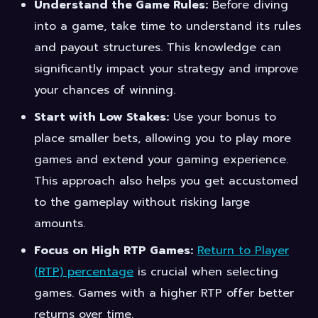
Understand the Game Rules:
Before diving
into a game, take time to understand its rules
and payout structures. This knowledge can
significantly impact your strategy and improve
your chances of winning.
Start with Low Stakes:
Use your bonus to
place smaller bets, allowing you to play more
games and extend your gaming experience.
This approach also helps you get accustomed
to the gameplay without risking large
amounts.
Focus on High RTP Games:
Return to Player
(RTP) percentage
is crucial when selecting
games. Games with a higher RTP offer better
returns over time.