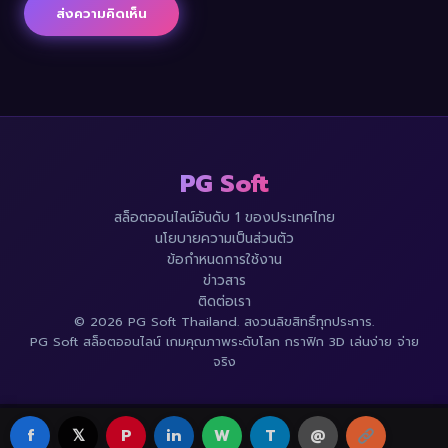
PG Soft
สล็อตออนไลน์อันดับ 1 ของประเทศไทย
นโยบายความเป็นส่วนตัว
ข้อกำหนดการใช้งาน
ข่าวสาร
ติดต่อเรา
© 2026 PG Soft Thailand. สงวนลิขสิทธิ์ทุกประการ.
PG Soft สล็อตออนไลน์ เกมคุณภาพระดับโลก กราฟิก 3D เล่นง่าย จ่าย
จริง
f
𝕏
P
in
W
T
@