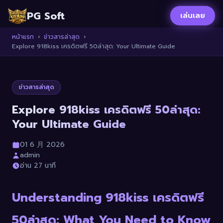
PG Soft
เล่นเลย
หน้าแรก
›
ข่าวสารล่าสุด
›
Explore 918kiss เครดิตฟรี 50ล่าสุด: Your Ultimate Guide
ข่าวสารล่าสุด
Explore 918kiss เครดิตฟรี 50ล่าสุด:
Your Ultimate Guide
01 6 月 2026
admin
อ่าน 27 นาที
Understanding 918kiss เครดิตฟรี
50ล่าสุด: What You Need to Know