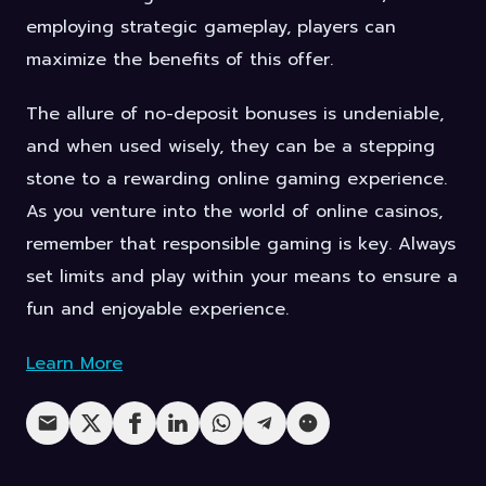
employing strategic gameplay, players can
maximize the benefits of this offer.
The allure of no-deposit bonuses is undeniable,
and when used wisely, they can be a stepping
stone to a rewarding online gaming experience.
As you venture into the world of online casinos,
remember that responsible gaming is key. Always
set limits and play within your means to ensure a
fun and enjoyable experience.
Learn More