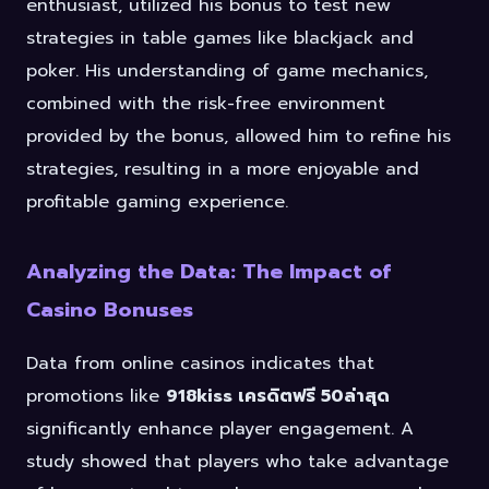
enthusiast, utilized his bonus to test new
strategies in table games like blackjack and
poker. His understanding of game mechanics,
combined with the risk-free environment
provided by the bonus, allowed him to refine his
strategies, resulting in a more enjoyable and
profitable gaming experience.
Analyzing the Data: The Impact of
Casino Bonuses
Data from online casinos indicates that
promotions like
918kiss เครดิตฟรี 50ล่าสุด
significantly enhance player engagement. A
study showed that players who take advantage