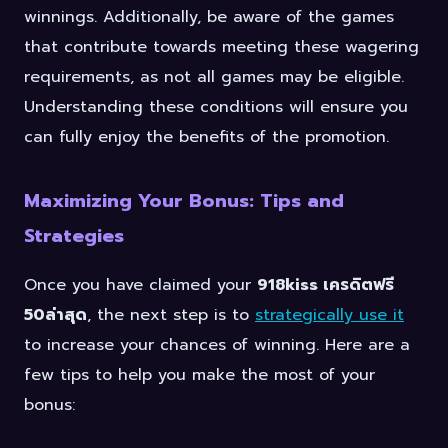
winnings. Additionally, be aware of the games
that contribute towards meeting these wagering
requirements, as not all games may be eligible.
Understanding these conditions will ensure you
can fully enjoy the benefits of the promotion.
Maximizing Your Bonus: Tips and
Strategies
Once you have claimed your
918kiss เครดิตฟรี
50ล่าสุด
, the next step is to
strategically use it
to increase your chances of winning. Here are a
few tips to help you make the most of your
bonus: