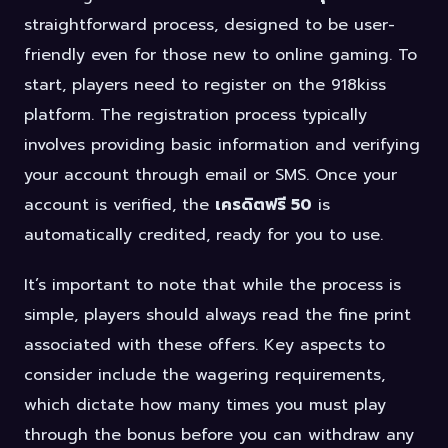
straightforward process, designed to be user-
friendly even for those new to online gaming. To
start, players need to register on the 918kiss
platform. The registration process typically
involves providing basic information and verifying
your account through email or SMS. Once your
account is verified, the
เครดิตฟรี 50
is
automatically credited, ready for you to use.
It’s important to note that while the process is
simple, players should always read the fine print
associated with these offers. Key aspects to
consider include the wagering requirements,
which dictate how many times you must play
through the bonus before you can withdraw any