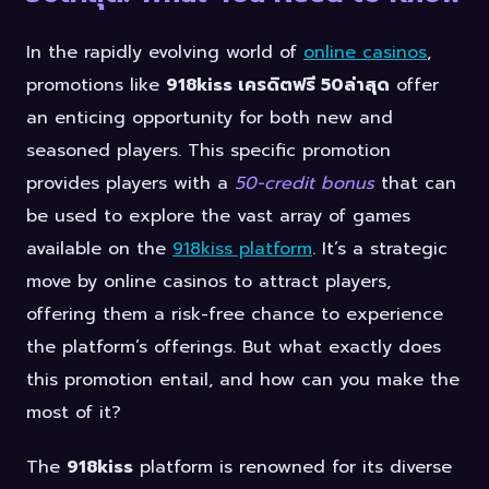
In the rapidly evolving world of
online casinos
,
promotions like
918kiss เครดิตฟรี 50ล่าสุด
offer
an enticing opportunity for both new and
seasoned players. This specific promotion
provides players with a
50-credit bonus
that can
be used to explore the vast array of games
available on the
918kiss platform
. It’s a strategic
move by online casinos to attract players,
offering them a risk-free chance to experience
the platform’s offerings. But what exactly does
this promotion entail, and how can you make the
most of it?
The
918kiss
platform is renowned for its diverse