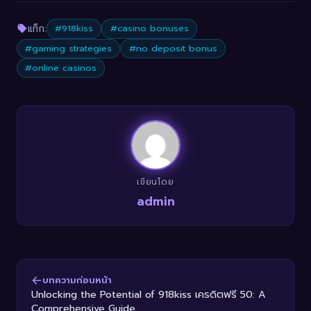
แท็ก:
#918kiss
#casino bonuses
#gaming strategies
#no deposit bonus
#online casinos
เขียนโดย
admin
บทความก่อนหน้า
Unlocking the Potential of 918kiss เครดิตฟรี 50: A
Comprehensive Guide