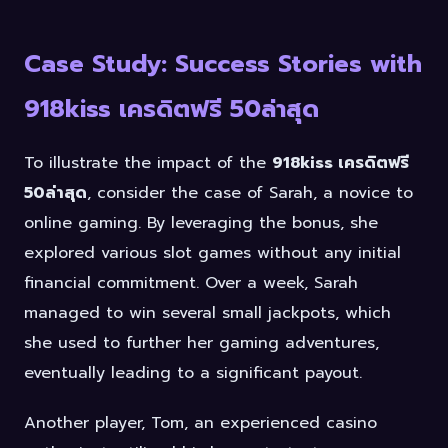
Case Study: Success Stories with
918kiss เครดิตฟรี 50ล่าสุด
To illustrate the impact of the
918kiss เครดิตฟรี
50ล่าสุด
, consider the case of Sarah, a novice to
online gaming. By leveraging the bonus, she
explored various slot games without any initial
financial commitment. Over a week, Sarah
managed to win several small jackpots, which
she used to further her gaming adventures,
eventually leading to a significant payout.
Another player, Tom, an experienced casino