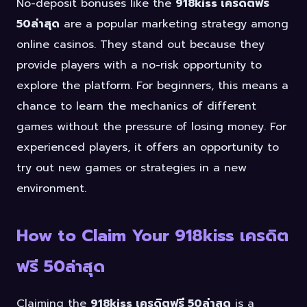
No-deposit bonuses like the
918kiss เครดิตฟรี
50ล่าสุด
are a popular marketing strategy among
online casinos. They stand out because they
provide players with a no-risk opportunity to
explore the platform. For beginners, this means a
chance to learn the mechanics of different
games without the pressure of losing money. For
experienced players, it offers an opportunity to
try out new games or strategies in a new
environment.
How to Claim Your 918kiss เครดิต
ฟรี 50ล่าสุด
Claiming the
918kiss เครดิตฟรี 50ล่าสุด
is a