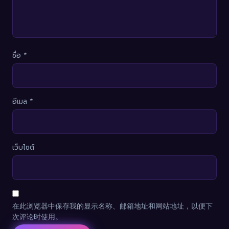
ชื่อ
*
อีเมล
*
เว็บไซต์
在此浏览器中保存我的显示名称、邮箱地址和网站地址，以便下
次评论时使用。