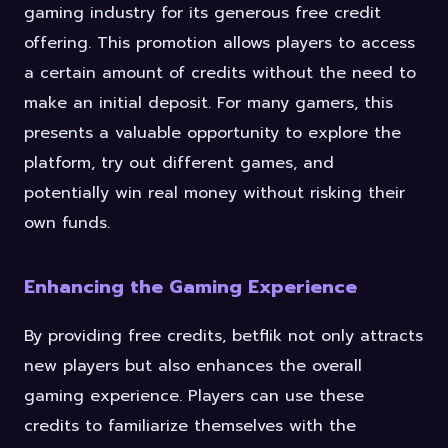
gaming industry for its generous free credit
offering. This promotion allows players to access
a certain amount of credits without the need to
make an initial deposit. For many gamers, this
presents a valuable opportunity to explore the
platform, try out different games, and
potentially win real money without risking their
own funds.
Enhancing the Gaming Experience
By providing free credits, betflik not only attracts
new players but also enhances the overall
gaming experience. Players can use these
credits to familiarize themselves with the