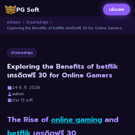
PG Soft
เล่นเลย
หน้าแรก
›
ข่าวสารล่าสุด
›
Exploring the Benefits of betflik เครดิตฟรี 30 for Online Gamers
ข่าวสารล่าสุด
Exploring the Benefits of betflik
เครดิตฟรี 30 for Online Gamers
24 6 月 2026
admin
อ่าน 13 นาที
The Rise of
online gaming
and
betflik
เครดิตฟรี 30