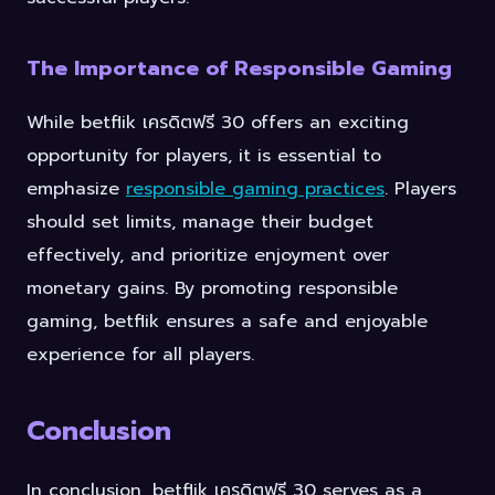
The Importance of Responsible Gaming
While betflik เครดิตฟรี 30 offers an exciting
opportunity for players, it is essential to
emphasize
responsible gaming practices
. Players
should set limits, manage their budget
effectively, and prioritize enjoyment over
monetary gains. By promoting responsible
gaming, betflik ensures a safe and enjoyable
experience for all players.
Conclusion
In conclusion, betflik เครดิตฟรี 30 serves as a