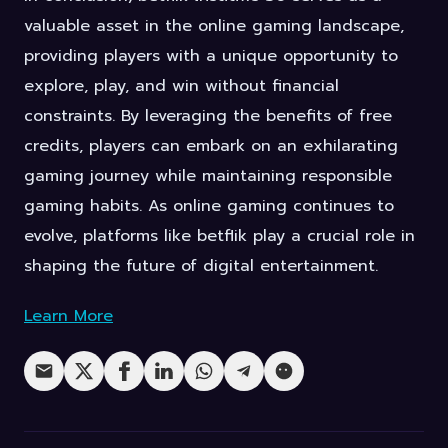
valuable asset in the online gaming landscape,
providing players with a unique opportunity to
explore, play, and win without financial
constraints. By leveraging the benefits of free
credits, players can embark on an exhilarating
gaming journey while maintaining responsible
gaming habits. As online gaming continues to
evolve, platforms like betflik play a crucial role in
shaping the future of digital entertainment.
Learn More