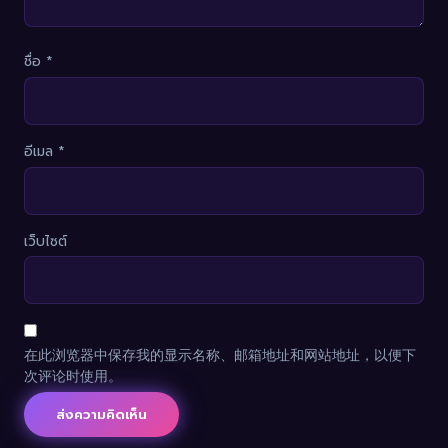
ชื่อ
*
อีเมล
*
เว็บไซต์
在此浏览器中保存我的显示名称、邮箱地址和网站地址，以便下
次评论时使用。