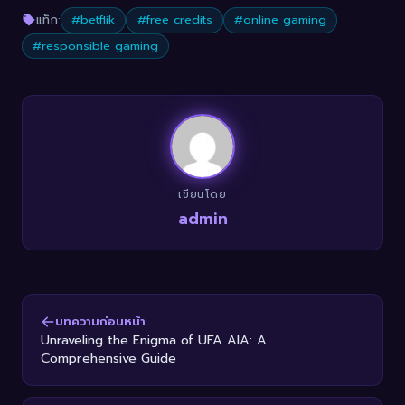
แท็ก:
#betflik
#free credits
#online gaming
#responsible gaming
เขียนโดย
admin
บทความก่อนหน้า
Unraveling the Enigma of UFA AIA: A
Comprehensive Guide