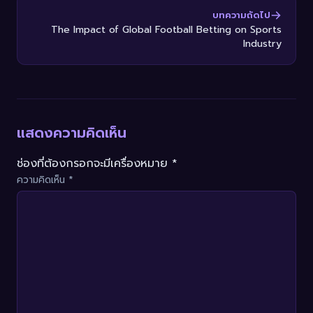
บทความถัดไป
The Impact of Global Football Betting on Sports
Industry
แสดงความคิดเห็น
ช่องที่ต้องกรอกจะมีเครื่องหมาย *
ความคิดเห็น
*