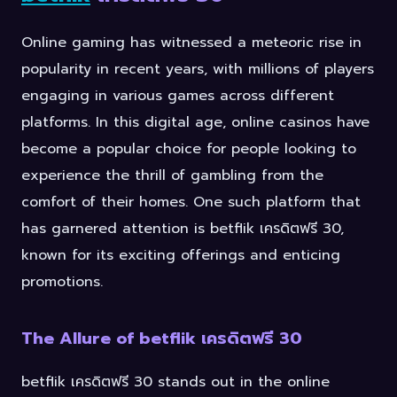
Online gaming has witnessed a meteoric rise in
popularity in recent years, with millions of players
engaging in various games across different
platforms. In this digital age, online casinos have
become a popular choice for people looking to
experience the thrill of gambling from the
comfort of their homes. One such platform that
has garnered attention is betflik เครดิตฟรี 30,
known for its exciting offerings and enticing
promotions.
The Allure of betflik เครดิตฟรี 30
betflik เครดิตฟรี 30 stands out in the online