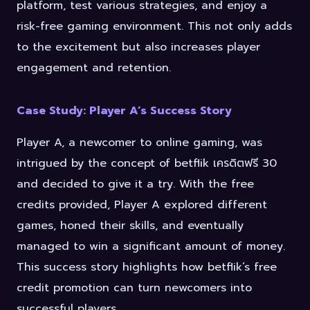
platform, test various strategies, and enjoy a
risk-free gaming environment. This not only adds
to the excitement but also increases player
engagement and retention.
Case Study: Player A’s Success Story
Player A, a newcomer to online gaming, was
intrigued by the concept of betflik เครดิตฟรี 30
and decided to give it a try. With the free
credits provided, Player A explored different
games, honed their skills, and eventually
managed to win a significant amount of money.
This success story highlights how betflik’s free
credit promotion can turn newcomers into
successful players.