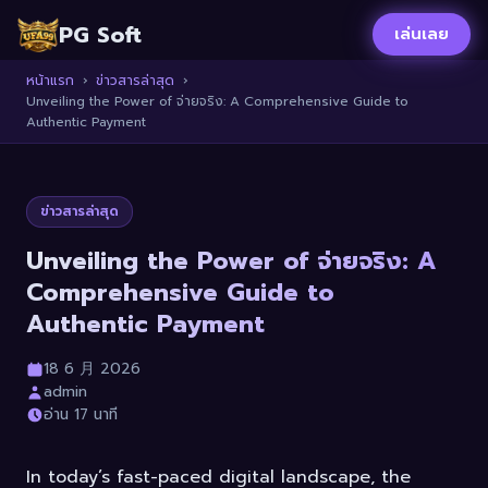
PG Soft
เล่นเลย
หน้าแรก
›
ข่าวสารล่าสุด
›
Unveiling the Power of จ่ายจริง: A Comprehensive Guide to
Authentic Payment
ข่าวสารล่าสุด
Unveiling the Power of จ่ายจริง: A
Comprehensive Guide to
Authentic Payment
18 6 月 2026
admin
อ่าน 17 นาที
In today’s fast-paced digital landscape, the