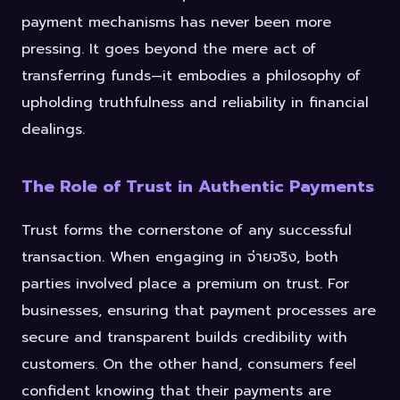
payment mechanisms has never been more
pressing. It goes beyond the mere act of
transferring funds—it embodies a philosophy of
upholding truthfulness and reliability in financial
dealings.
The Role of Trust in Authentic Payments
Trust forms the cornerstone of any successful
transaction. When engaging in จ่ายจริง, both
parties involved place a premium on trust. For
businesses, ensuring that payment processes are
secure and transparent builds credibility with
customers. On the other hand, consumers feel
confident knowing that their payments are