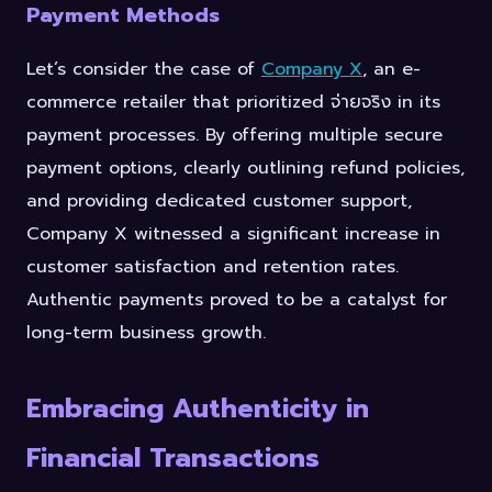
Payment Methods
Let’s consider the case of
Company X
, an e-
commerce retailer that prioritized จ่ายจริง in its
payment processes. By offering multiple secure
payment options, clearly outlining refund policies,
and providing dedicated customer support,
Company X witnessed a significant increase in
customer satisfaction and retention rates.
Authentic payments proved to be a catalyst for
long-term business growth.
Embracing Authenticity in
Financial Transactions