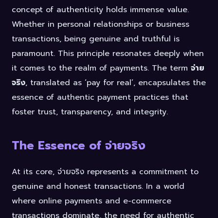
concept of authenticity holds immense value.
Whether in personal relationships or business
transactions, being genuine and truthful is
paramount. This principle resonates deeply when
it comes to the realm of payments. The term
จ่าย
จริง
, translated as ‘pay for real’, encapsulates the
essence of authentic payment practices that
foster trust, transparency, and integrity.
The Essence of จ่ายจริง
At its core, จ่ายจริง represents a commitment to
genuine and honest transactions. In a world
where online payments and e-commerce
transactions dominate, the need for authentic