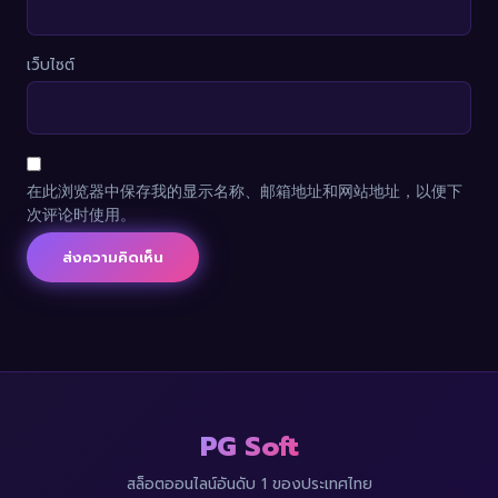
เว็บไซต์
在此浏览器中保存我的显示名称、邮箱地址和网站地址，以便下
次评论时使用。
PG Soft
สล็อตออนไลน์อันดับ 1 ของประเทศไทย