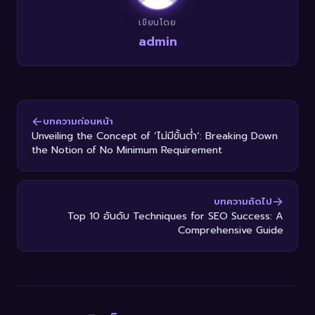
เขียนโดย
admin
บทความก่อนหน้า
Unveiling the Concept of ‘ไม่มีขั้นต่ำ’: Breaking Down
the Notion of No Minimum Requirement
บทความถัดไป
Top 10 อันดับ Techniques for SEO Success: A
Comprehensive Guide