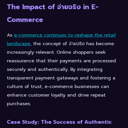
The Impact of จ่ายจริง in E-
Commerce
As
e-commerce continues to reshape the retail
landscape
, the concept of จ่ายจริง has become
increasingly relevant. Online shoppers seek
reassurance that their payments are processed
securely and authentically. By integrating
transparent payment gateways and fostering a
culture of trust, e-commerce businesses can
enhance customer loyalty and drive repeat
purchases.
Case Study: The Success of Authentic