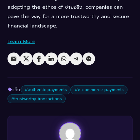
adopting the ethos of จ่ายจริง, companies can
pave the way for a more trustworthy and secure
financial landscape.
Learn More
แท็ก:
#authentic payments
#e-commerce payments
#trustworthy transactions