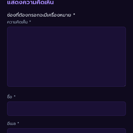
แสดงความคิดเห็น
ช่องที่ต้องกรอกจะมีเครื่องหมาย *
ความคิดเห็น
*
ชื่อ
*
อีเมล
*