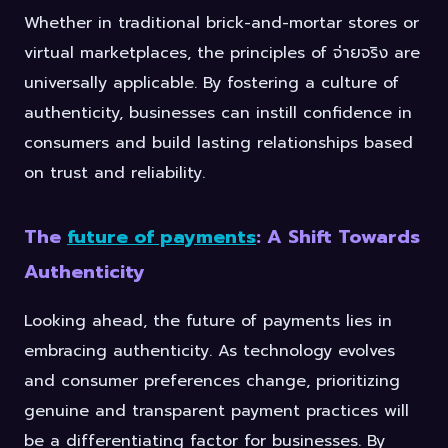
Whether in traditional brick-and-mortar stores or
virtual marketplaces, the principles of จ่ายจริง are
universally applicable. By fostering a culture of
authenticity, businesses can instill confidence in
consumers and build lasting relationships based
on trust and reliability.
The
future of payments
: A Shift Towards
Authenticity
Looking ahead, the future of payments lies in
embracing authenticity. As technology evolves
and consumer preferences change, prioritizing
genuine and transparent payment practices will
be a differentiating factor for businesses. By