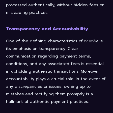
processed authentically, without hidden fees or
misleading practices.
Transparency and Accountability
One of the defining characteristics of จ่ายจริง is
its emphasis on transparency. Clear
communication regarding payment terms,
conditions, and any associated fees is essential
in upholding authentic transactions. Moreover,
accountability plays a crucial role. In the event of
any discrepancies or issues, owning up to
mistakes and rectifying them promptly is a
hallmark of authentic payment practices.