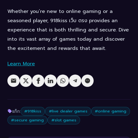
Whether you’re new to online gaming or a
seasoned player, 918kiss เว็บ ตรง provides an
experience that is both thrilling and secure. Dive
into its vast array of games today and discover
the excitement and rewards that await.
Learn More
แท็ก:
#918kiss
#live dealer games
#online gaming
#secure gaming
#slot games