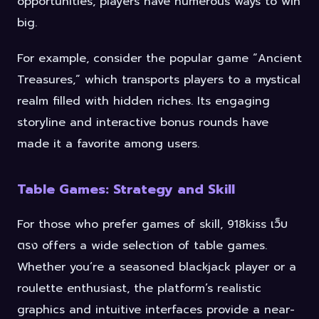
opportunities, players have numerous ways to win
big.
For example, consider the popular game “Ancient
Treasures,” which transports players to a mystical
realm filled with hidden riches. Its engaging
storyline and interactive bonus rounds have
made it a favorite among users.
Table Games: Strategy and Skill
For those who prefer games of skill, 918kiss เว็บ
ตรง offers a wide selection of table games.
Whether you’re a seasoned blackjack player or a
roulette enthusiast, the platform’s realistic
graphics and intuitive interfaces provide a near-