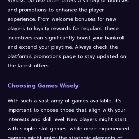
918kiss เว็บ ตรง often offers a variety of bonuses
and promotions to enhance the player
experience. From welcome bonuses for new
players to loyalty rewards for regulars, these
incentives can significantly boost your bankroll
and extend your playtime. Always check the
platform’s promotions page to stay updated on
the latest offers.
Choosing Games Wisely
With such a vast array of games available, it’s
important to choose those that align with your
interests and skill level. New players might start
with simpler slot games, while more experienced
gamers might enjoy the strategic elements of