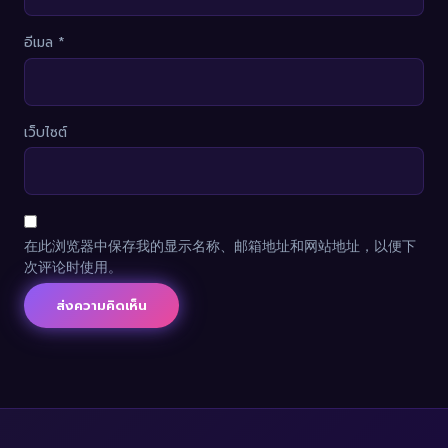
อีเมล
*
เว็บไซต์
在此浏览器中保存我的显示名称、邮箱地址和网站地址，以便下
次评论时使用。