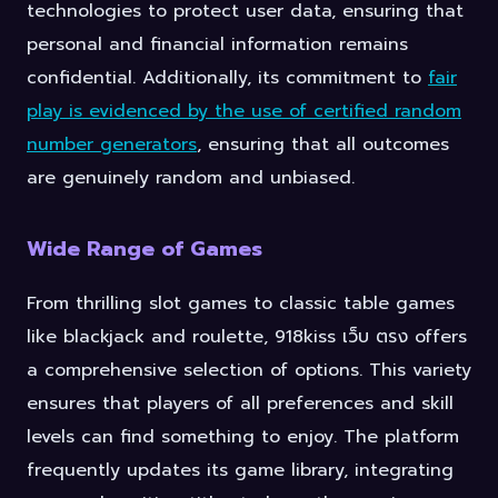
technologies to protect user data, ensuring that
personal and financial information remains
confidential. Additionally, its commitment to
fair
play is evidenced by the use of certified random
number generators
, ensuring that all outcomes
are genuinely random and unbiased.
Wide Range of Games
From thrilling slot games to classic table games
like blackjack and roulette, 918kiss เว็บ ตรง offers
a comprehensive selection of options. This variety
ensures that players of all preferences and skill
levels can find something to enjoy. The platform
frequently updates its game library, integrating