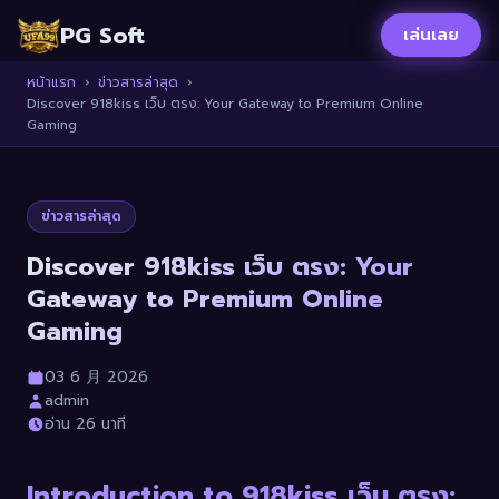
PG Soft
เล่นเลย
หน้าแรก
›
ข่าวสารล่าสุด
›
Discover 918kiss เว็บ ตรง: Your Gateway to Premium Online
Gaming
ข่าวสารล่าสุด
Discover 918kiss เว็บ ตรง: Your
Gateway to Premium Online
Gaming
03 6 月 2026
admin
อ่าน 26 นาที
Introduction to 918kiss เว็บ ตรง: