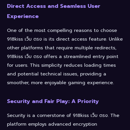
Direct Access and Seamless User
Experience
One of the most compelling reasons to choose
918kiss เว็บ ตรง is its direct access feature. Unlike
other platforms that require multiple redirects,
918kiss เว็บ ตรง offers a streamlined entry point
for users. This simplicity reduces loading times
and potential technical issues, providing a
smoother, more enjoyable gaming experience.
Security and Fair Play: A Priority
Security is a cornerstone of 918kiss เว็บ ตรง. The
platform employs advanced encryption