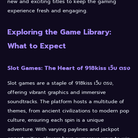
new and exciting titles to keep the gaming
experience fresh and engaging.
Exploring the Game Library:
What to Expect
Slot Games: The Heart of 918kiss เว็บ ตรง
Slot games are a staple of 918kiss เว็บ ตรง,
offering vibrant graphics and immersive
soundtracks. The platform hosts a multitude of
themes, from ancient civilizations to modern pop
culture, ensuring each spin is a unique
adventure. With varying paylines and jackpot