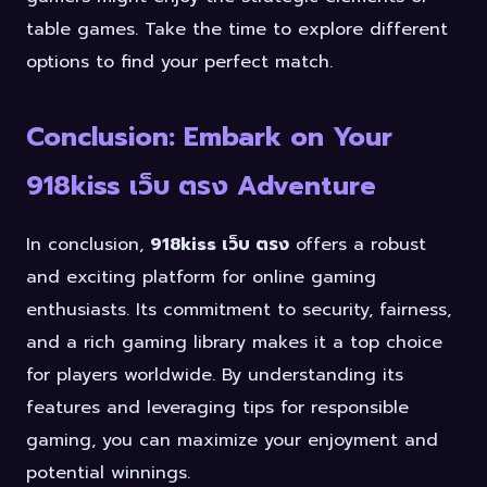
table games. Take the time to explore different
options to find your perfect match.
Conclusion: Embark on Your
918kiss เว็บ ตรง Adventure
In conclusion,
918kiss เว็บ ตรง
offers a robust
and exciting platform for online gaming
enthusiasts. Its commitment to security, fairness,
and a rich gaming library makes it a top choice
for players worldwide. By understanding its
features and leveraging tips for responsible
gaming, you can maximize your enjoyment and
potential winnings.