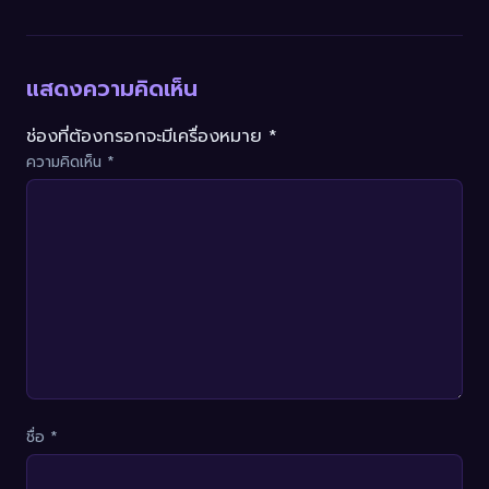
แสดงความคิดเห็น
ช่องที่ต้องกรอกจะมีเครื่องหมาย *
ความคิดเห็น
*
ชื่อ
*