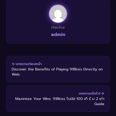
เขียนโดย
admin
บทความก่อนหน้า
Discover the Benefits of Playing 918kiss Directly on
Web
บทความถัดไป
Maximize Your Wins: 918kiss โบนัส 100 เทิ ร์ น 2 เท่า
Guide