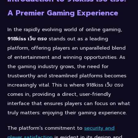
A Premier Gaming Experience
In the rapidly evolving world of online gaming,
918kiss เว็บ ตรง
stands out as a leading
platform, offering players an unparalleled blend
of entertainment and winning opportunities. As
the gaming industry grows, the need for
trustworthy and streamlined platforms becomes
increasingly vital. This is where 918kiss เว็บ ตรง
comes in, providing a direct, user-friendly
interface that ensures players can focus on what
truly matters: enjoying their gaming experience.
The platform’s commitment to
security and
player satisfaction
is evident in its design and