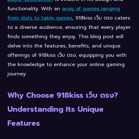
functionality. With an
array of games ranging
from slots to table games
, 918kiss เว็บ ตรง caters
to a diverse audience, ensuring that every player
finds something they enjoy. This blog post will
delve into the features, benefits, and unique
offerings of 918kiss เว็บ ตรง, equipping you with
the knowledge to enhance your online gaming
journey.
Why Choose 918kiss เว็บ ตรง?
Understanding Its Unique
Features