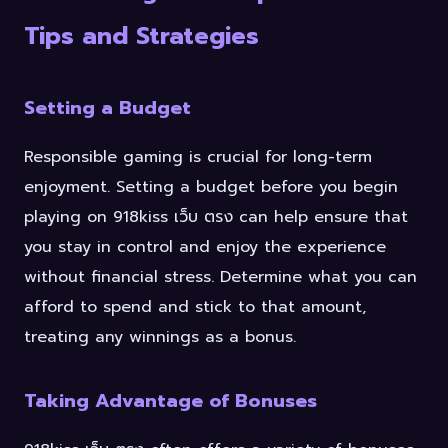
Tips and Strategies
Setting a Budget
Responsible gaming is crucial for long-term
enjoyment. Setting a budget before you begin
playing on 918kiss เว็บ ตรง can help ensure that
you stay in control and enjoy the experience
without financial stress. Determine what you can
afford to spend and stick to that amount,
treating any winnings as a bonus.
Taking Advantage of Bonuses