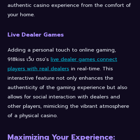
authentic casino experience from the comfort of
your home.
Live Dealer Games
Adding a personal touch to online gaming,
918kiss เว็บ ตรง’s
live dealer games connect
players with real dealers
in real-time. This
interactive feature not only enhances the
authenticity of the gaming experience but also
allows for social interaction with dealers and
other players, mimicking the vibrant atmosphere
of a physical casino.
Maximizing Your Experience: