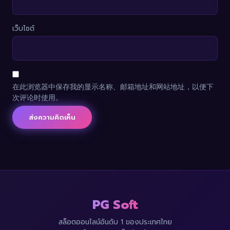
เว็บไซต์
在此浏览器中保存我的显示名称、邮箱地址和网站地址，以便下
次评论时使用。
PG Soft
สล็อตออนไลน์อันดับ 1 ของประเทศไทย