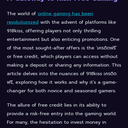
The world of
online gaming has been
revolutionized
with the advent of platforms like
918kiss, offering players not only thrilling
entertainment but also enticing promotions. One
of the most sought-after offers is the ‘เครดิตฟรี’
or free credit, which players can access without
making a deposit or sharing any information. This
article delves into the nuances of 918kiss เครดิต
ฟรี, exploring how it works and why it’s a game-
changer for both novice and seasoned gamers.
The allure of free credit lies in its ability to
provide a risk-free entry into the gaming world.
For many, the hesitation to invest money in