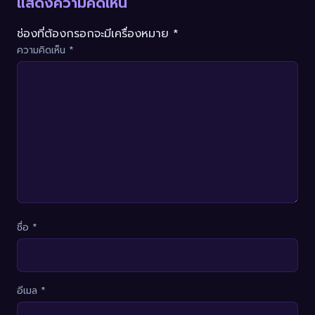
แสดงความคิดเห็น
ช่องที่ต้องกรอกจะมีเครื่องหมาย *
ความคิดเห็น
*
ชื่อ
*
อีเมล
*