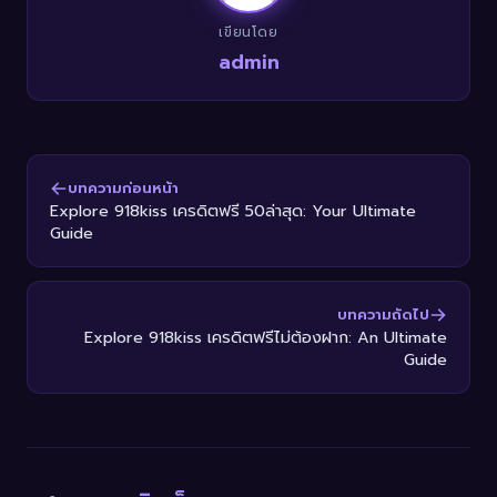
เขียนโดย
admin
บทความก่อนหน้า
Explore 918kiss เครดิตฟรี 50ล่าสุด: Your Ultimate
Guide
บทความถัดไป
Explore 918kiss เครดิตฟรีไม่ต้องฝาก: An Ultimate
Guide