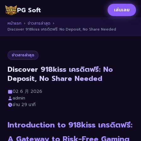
PG Soft
เล่นเลย
หน้าแรก
›
ข่าวสารล่าสุด
›
Discover 918kiss เครดิตฟรี: No Deposit, No Share Needed
ข่าวสารล่าสุด
Discover 918kiss เครดิตฟรี: No
Deposit, No Share Needed
02 6 月 2026
admin
อ่าน 29 นาที
Introduction to 918kiss เครดิตฟรี:
A Gateway to Risk-Free Gaming