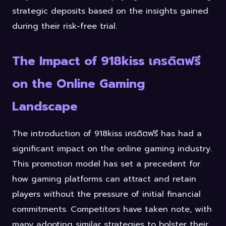
strategic deposits based on the insights gained
during their risk-free trial.
The Impact of 918kiss เครดิตฟรี
on the Online Gaming
Landscape
The introduction of 918kiss เครดิตฟรี has had a
significant impact on the online gaming industry.
This promotion model has set a precedent for
how gaming platforms can attract and retain
players without the pressure of initial financial
commitments. Competitors have taken note, with
many adopting similar strategies to bolster their