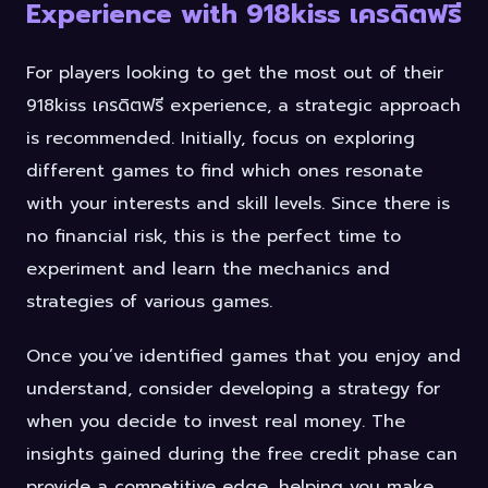
Experience with 918kiss เครดิตฟรี
For players looking to get the most out of their
918kiss เครดิตฟรี experience, a strategic approach
is recommended. Initially, focus on exploring
different games to find which ones resonate
with your interests and skill levels. Since there is
no financial risk, this is the perfect time to
experiment and learn the mechanics and
strategies of various games.
Once you’ve identified games that you enjoy and
understand, consider developing a strategy for
when you decide to invest real money. The
insights gained during the free credit phase can
provide a competitive edge, helping you make