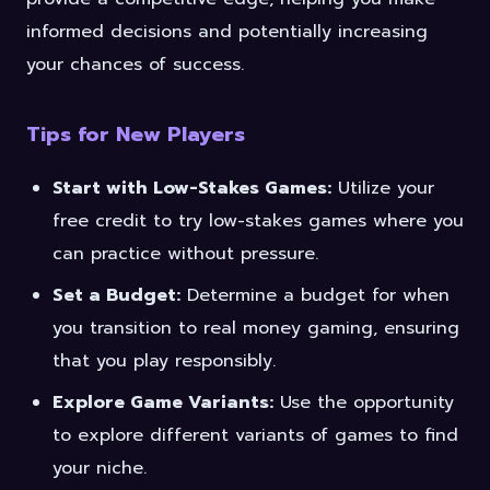
informed decisions and potentially increasing
your chances of success.
Tips for New Players
Start with Low-Stakes Games:
Utilize your
free credit to try low-stakes games where you
can practice without pressure.
Set a Budget:
Determine a budget for when
you transition to real money gaming, ensuring
that you play responsibly.
Explore Game Variants:
Use the opportunity
to explore different variants of games to find
your niche.