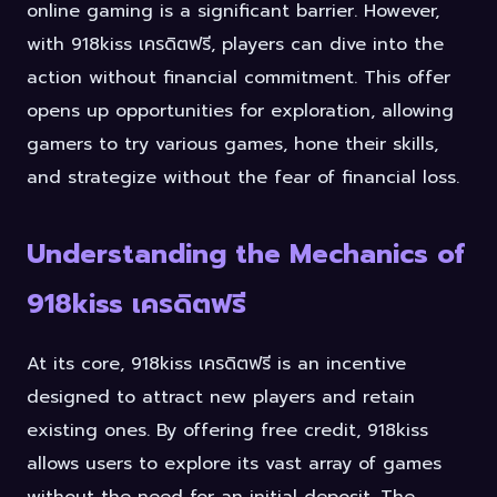
online gaming is a significant barrier. However,
with 918kiss เครดิตฟรี, players can dive into the
action without financial commitment. This offer
opens up opportunities for exploration, allowing
gamers to try various games, hone their skills,
and strategize without the fear of financial loss.
Understanding the Mechanics of
918kiss เครดิตฟรี
At its core, 918kiss เครดิตฟรี is an incentive
designed to attract new players and retain
existing ones. By offering free credit, 918kiss
allows users to explore its vast array of games