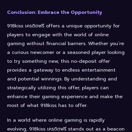
Conclusion: Embrace the Opportunity
918kiss เครดิตฟรี offers a unique opportunity for
players to engage with the world of online
gaming without financial barriers. Whether you’re
a curious newcomer or a seasoned player looking
to try something new, this no-deposit offer
provides a gateway to endless entertainment
and potential winnings. By understanding and
strategically utilizing this offer, players can
enhance their gaming experience and make the
most of what 918kiss has to offer.
In a world where online gaming is rapidly
evolving, 918kiss เครดิตฟรี stands out as a beacon