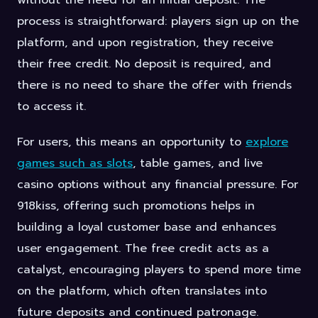
without the need for an initial deposit. The
process is straightforward: players sign up on the
platform, and upon registration, they receive
their free credit. No deposit is required, and
there is no need to share the offer with friends
to access it.
For users, this means an opportunity to
explore
games such as slots
, table games, and live
casino options without any financial pressure. For
918kiss, offering such promotions helps in
building a loyal customer base and enhances
user engagement. The free credit acts as a
catalyst, encouraging players to spend more time
on the platform, which often translates into
future deposits and continued patronage.