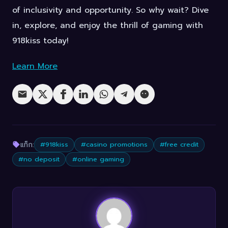
of inclusivity and opportunity. So why wait? Dive
in, explore, and enjoy the thrill of gaming with
918kiss today!
Learn More
แท็ก:
#918kiss
#casino promotions
#free credit
#no deposit
#online gaming