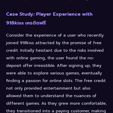
Case Study: Player Experience with
918kiss เครดิตฟรี
Consider the experience of a user who recently
joined 918kiss attracted by the promise of free
credit. Initially hesitant due to the risks involved
with online gaming, the user found the no-
deposit offer irresistible. After signing up, they
were able to explore various games, eventually
finding a passion for online slots. The free credit
not only provided entertainment but also
allowed them to understand the nuances of
different games. As they grew more comfortable,
they transitioned into a paying customer, making