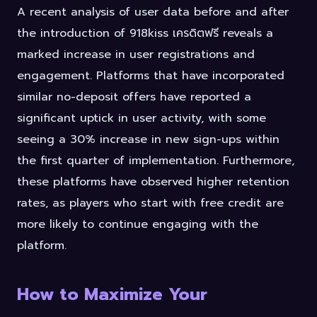
A recent analysis of user data before and after
the introduction of 918kiss เครดิตฟรี reveals a
marked increase in user registrations and
engagement. Platforms that have incorporated
similar no-deposit offers have reported a
significant uptick in user activity, with some
seeing a 30% increase in new sign-ups within
the first quarter of implementation. Furthermore,
these platforms have observed higher retention
rates, as players who start with free credit are
more likely to continue engaging with the
platform.
How to Maximize Your