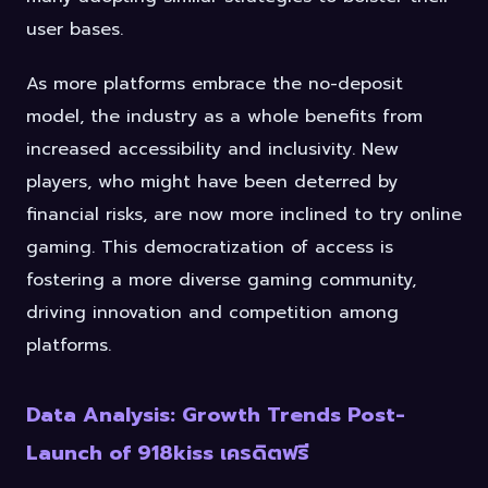
user bases.
As more platforms embrace the no-deposit
model, the industry as a whole benefits from
increased accessibility and inclusivity. New
players, who might have been deterred by
financial risks, are now more inclined to try online
gaming. This democratization of access is
fostering a more diverse gaming community,
driving innovation and competition among
platforms.
Data Analysis: Growth Trends Post-
Launch of 918kiss เครดิตฟรี